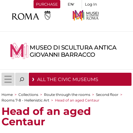
PURCHASE
Log In
MUSEO DI SCULTURA ANTICA
GIOVANNI BARRACCO
ALL THE CIVIC MUSEUMS
Home
>
Collections
>
Route through the rooms
>
Second floor
>
You are here
Rooms 7-8 - Hellenistic Art
>
Head of an aged Centaur
Head of an aged
Centaur