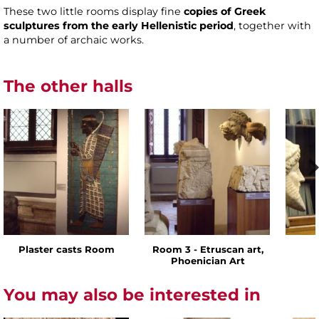
These two little rooms display fine
copies of Greek
sculptures from the early Hellenistic period
, together with
a number of archaic works.
The other halls
Plaster casts Room
Room 3 - Etruscan art,
Phoenician Art
You may also be interested in