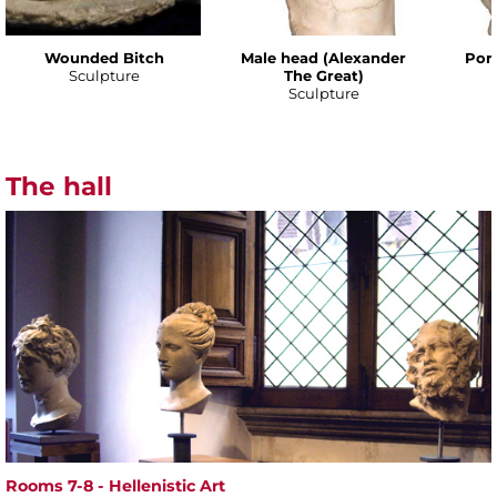
Wounded Bitch
Male head (Alexander
Port
Sculpture
The Great)
Sculpture
The hall
Rooms 7-8 - Hellenistic Art