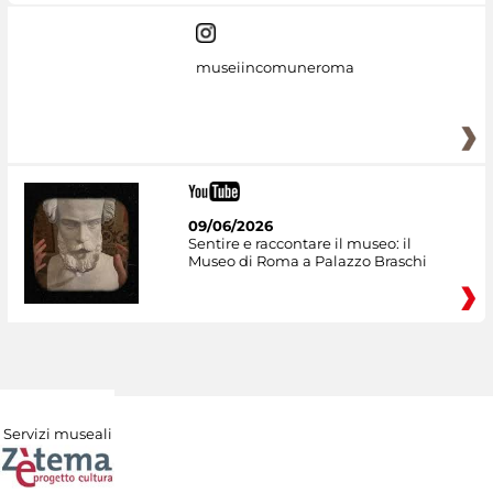
museiincomuneroma
09/06/2026
Sentire e raccontare il museo: il
Museo di Roma a Palazzo Braschi
Servizi museali