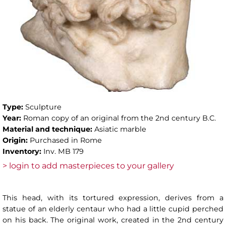
Type:
Sculpture
Year:
Roman copy of an original from the 2nd century B.C.
Material and technique:
Asiatic marble
Origin:
Purchased in Rome
Inventory:
Inv. MB 179
> login to add masterpieces to your gallery
This head, with its tortured expression, derives from a
statue of an elderly centaur who had a little cupid perched
on his back. The original work, created in the 2nd century