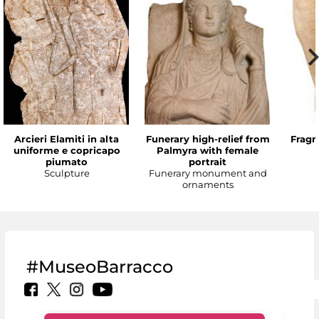
Arcieri Elamiti in alta
Funerary high-relief from
Fragm
uniforme e copricapo
Palmyra with female
piumato
portrait
Sculpture
Funerary monument and
ornaments
#MuseoBarracco