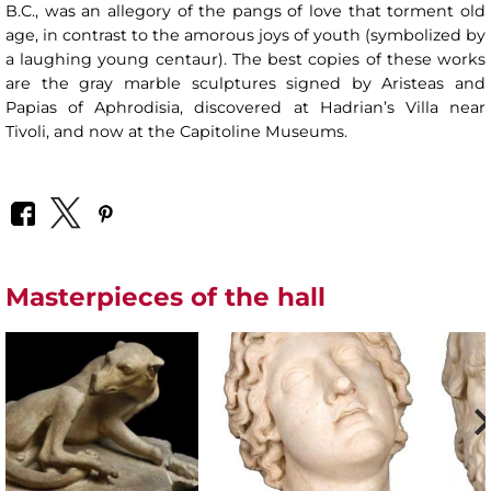
B.C., was an allegory of the pangs of love that torment old
age, in contrast to the amorous joys of youth (symbolized by
a laughing young centaur). The best copies of these works
are the gray marble sculptures signed by Aristeas and
Papias of Aphrodisia, discovered at Hadrian’s Villa near
Tivoli, and now at the Capitoline Museums.
Masterpieces of the hall