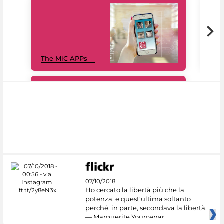
MiC
The MiC APPs
net
#DiscoverMiC
07/10/2018
Ho cercato la libertà più che la
potenza, e quest'ultima soltanto
perché, in parte, secondava la libertà.
— Marguerite Yourcenar