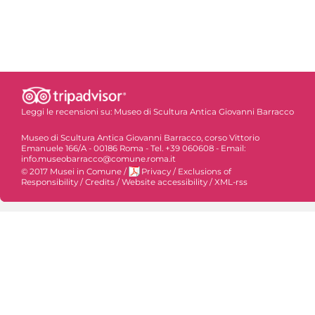
Leggi le recensioni su:
Museo di Scultura Antica Giovanni Barracco
Museo di Scultura Antica Giovanni Barracco, corso Vittorio
Emanuele 166/A - 00186 Roma - Tel. +39 060608 - Email:
info.museobarracco@comune.roma.it
© 2017 Musei in Comune
/
Privacy
/
Exclusions of
Responsibility
/
Credits
/
Website accessibility
/
XML-rss