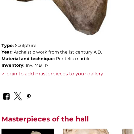
Type:
Sculpture
Year:
Archaistic work from the 1st century A.D.
Material and technique:
Pentelic marble
Inventory:
Inv. MB 117
> login to add masterpieces to your gallery
Masterpieces of the hall