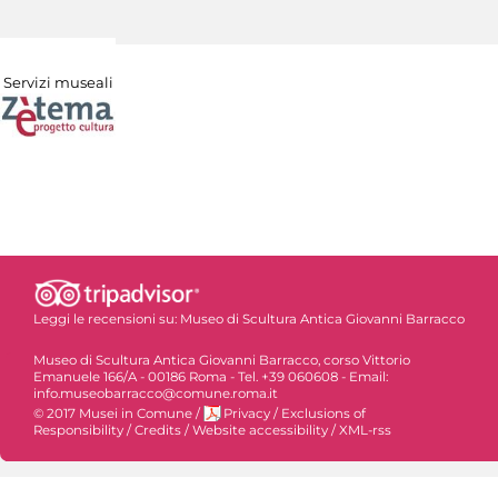
Servizi museali
Leggi le recensioni su:
Museo di Scultura Antica Giovanni Barracco
Museo di Scultura Antica Giovanni Barracco, corso Vittorio
Emanuele 166/A - 00186 Roma - Tel. +39 060608 - Email:
info.museobarracco@comune.roma.it
© 2017 Musei in Comune
/
Privacy
/
Exclusions of
Responsibility
/
Credits
/
Website accessibility
/
XML-rss