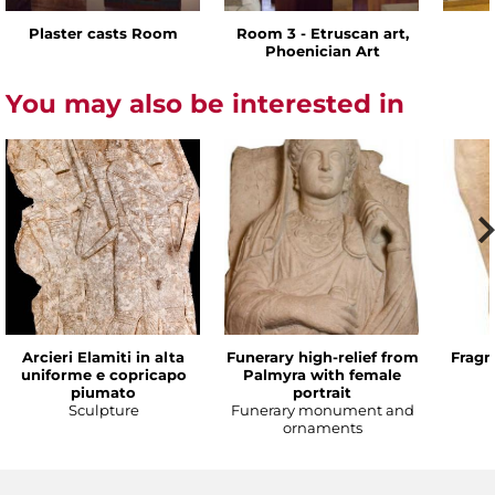
Plaster casts Room
Room 3 - Etruscan art,
Phoenician Art
You may also be interested in
Arcieri Elamiti in alta
Funerary high-relief from
Fragm
uniforme e copricapo
Palmyra with female
piumato
portrait
Sculpture
Funerary monument and
ornaments