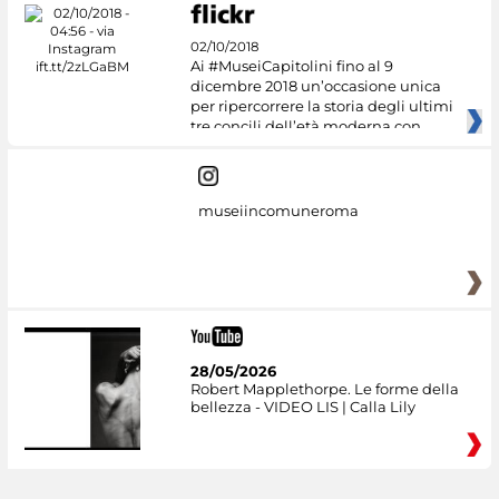
02/10/2018
Ai #MuseiCapitolini fino al 9
dicembre 2018 un’occasione unica
per ripercorrere la storia degli ultimi
tre concili dell’età moderna con
museiincomuneroma
28/05/2026
Robert Mapplethorpe. Le forme della
bellezza - VIDEO LIS | Calla Lily