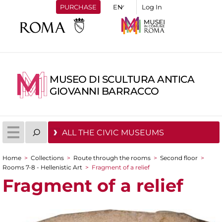
PURCHASE
Log In
MUSEO DI SCULTURA ANTICA
GIOVANNI BARRACCO
ALL THE CIVIC MUSEUMS
Home
>
Collections
>
Route through the rooms
>
Second floor
>
You are here
Rooms 7-8 - Hellenistic Art
>
Fragment of a relief
Fragment of a relief