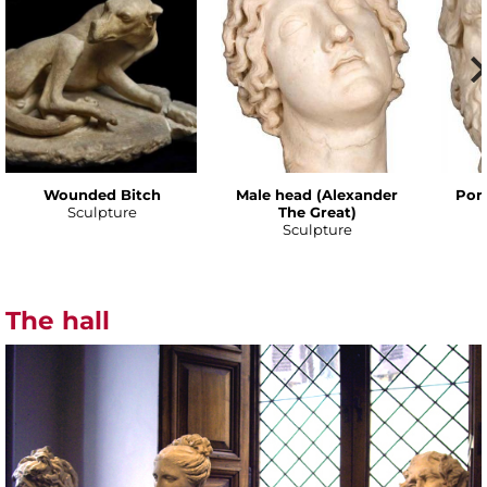
Wounded Bitch
Male head (Alexander
Port
Sculpture
The Great)
Sculpture
The hall