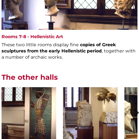
Rooms 7-8 - Hellenistic Art
These two little rooms display fine
copies of Greek
sculptures from the early Hellenistic period
, together with
a number of archaic works.
The other halls