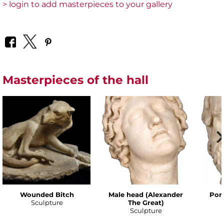
> login to add masterpieces to your gallery
Masterpieces of the hall
Wounded Bitch
Male head (Alexander
Port
Sculpture
The Great)
Sculpture