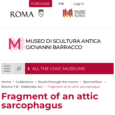
PURCHASE
Log In
MUSEO DI SCULTURA ANTICA
GIOVANNI BARRACCO
ALL THE CIVIC MUSEUMS
Home
>
Collections
>
Route through the rooms
>
Second floor
>
You are here
Rooms 7-8 - Hellenistic Art
>
Fragment of an attic sarcophagus
Fragment of an attic
sarcophagus