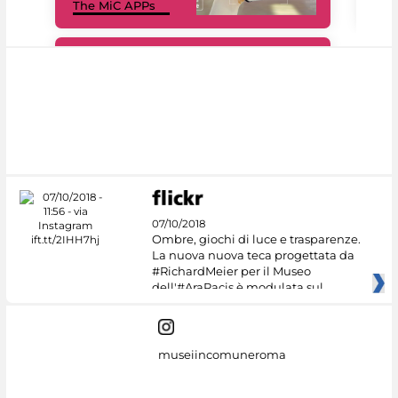
The MiC APPs
net
#DiscoverMiC
07/10/2018
Ombre, giochi di luce e trasparenze.
La nuova nuova teca progettata da
#RichardMeier per il Museo
dell'#AraPacis è modulata sul
museiincomuneroma