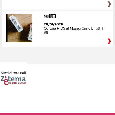
28/01/2026
Cultura KIDS al Museo Carlo Bilotti |
#5
Servizi museali