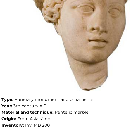
Type:
Funerary monument and ornaments
Year:
3rd century A.D.
Material and technique:
Pentelic marble
Origin:
From Asia Minor
Inventory:
Inv. MB 200