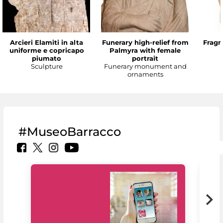
Arcieri Elamiti in alta
Funerary high-relief from
Fragm
uniforme e copricapo
Palmyra with female
piumato
portrait
Sculpture
Funerary monument and
ornaments
#MuseoBarracco
MiC