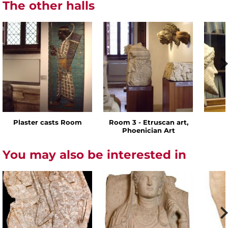
The other halls
Plaster casts Room
Room 3 - Etruscan art,
Phoenician Art
You may also be interested in