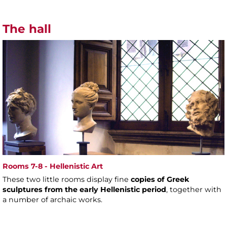
The hall
Rooms 7-8 - Hellenistic Art
These two little rooms display fine
copies of Greek
sculptures from the early Hellenistic period
, together with
a number of archaic works.