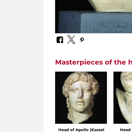
Masterpieces of the h
Head of Apollo (Kassel
Head 