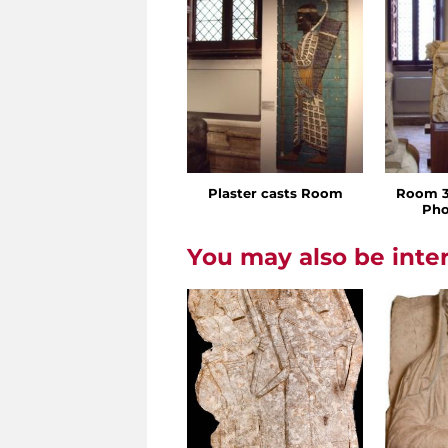
Plaster casts Room
Room 3 
Pho
You may also be inte