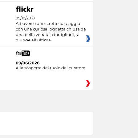
05/10/2018
Attraverso uno stretto passaggio
con una curiosa loggetta chiusa da
una bella vetrata a tortiglioni, si
giunge all'ultima
09/06/2026
Alla scoperta del ruolo del curatore