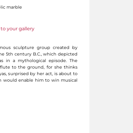
lic marble
to your gallery
amous sculpture group created by
e 5th century B.C., which depicted
s in a mythological episode. The
lute to the ground, for she thinks
yas, surprised by her act, is about to
h would enable him to win musical