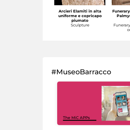
Arcieri Elamiti in alta
Funerary
uniforme e copricapo
Palmyr
piumato
Sculpture
Funerar
o
#MuseoBarracco
The MiC APPs