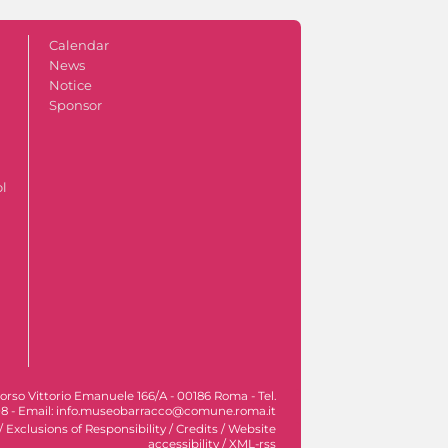
Calendar
News
Notice
Sponsor
ol
orso Vittorio Emanuele 166/A - 00186 Roma - Tel.
8 - Email: info.museobarracco@comune.roma.it
/
Exclusions of Responsibility
/
Credits
/
Website
accessibility
/
XML-rss