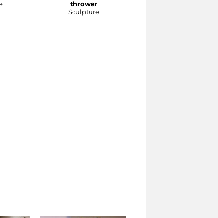
e
thrower
Sculpture
Sculpture