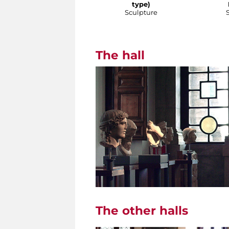
type)
Sculpture
The hall
The other halls