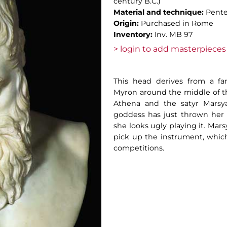
century B.C.)
Material and technique:
Pente
Origin:
Purchased in Rome
Inventory:
Inv. MB 97
> login to add masterpieces 
This head derives from a f
Myron around the middle of th
Athena and the satyr Marsya
goddess has just thrown her f
she looks ugly playing it. Mars
pick up the instrument, whic
competitions.