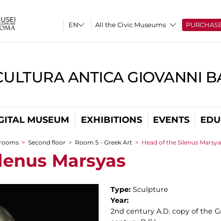
All the Civic Museums
PURCHAS
CULTURA ANTICA GIOVANNI 
GITAL MUSEUM
EXHIBITIONS
EVENTS
EDU
 rooms
>
Second floor
>
Room 5 - Greek Art
>
Head of the Silenus Marsya
ilenus Marsyas
Type:
Sculpture
Year:
2nd century A.D. copy of the G