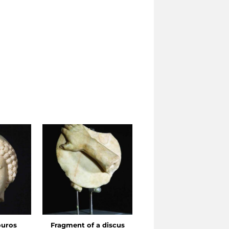
ouros
Fragment of a discus
Head of an ephebus