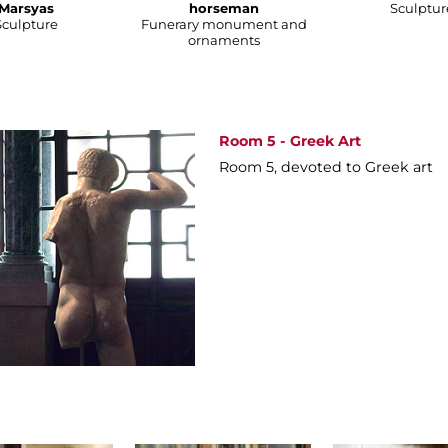
Marsyas
horseman
Sculptur
Sculpture
Funerary monument and
ornaments
Room 5 - Greek Art
Room 5, devoted to Greek art