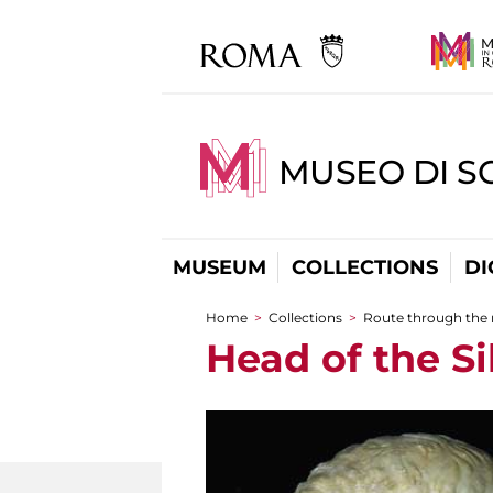
MUSEO DI S
MUSEUM
COLLECTIONS
DI
Home
>
Collections
>
Route through the
You are here
Head of the S