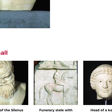
all
of the Silenus
Funerary stele with
Head of a k