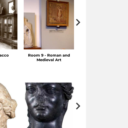
racco
Room 9 - Roman and
Rooms 7-8 - Hellenisti
Medieval Art
Art