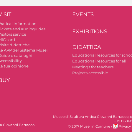
VISIT
EVENTS
Pratical information
Tickets and audioguides
EXHIBITIONS
isitors service
MIC card
isite didattiche
DIDATTICA
Le APP del Sistema Musei
Educational resources for scho
Guide e cataloghi
ccessibility
Educational resources for all
La tua opinione
Meetings for teachers
Projects accessible
BUY
Museo di Scultura Antica Giovanni Barracco, c
+39 06060
ca Giovanni Barracco
© 2017 Musei in Comune
/
Privacy