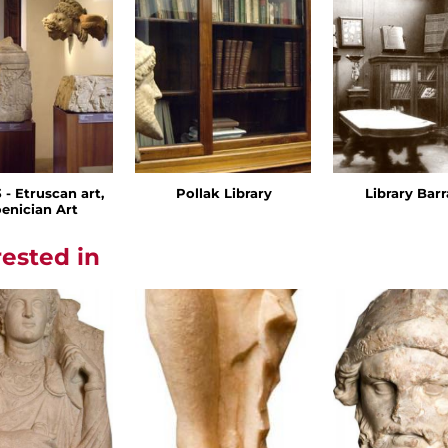
- Etruscan art,
Pollak Library
Library Bar
enician Art
rested in