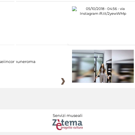
eiincomuneroma
Servizi museali