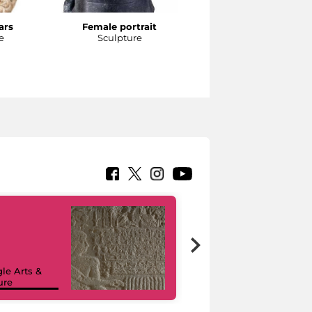
ars
Female portrait
Head of an athlete
e
Sculpture
Sculpture
le Arts &
ure
I like MiC