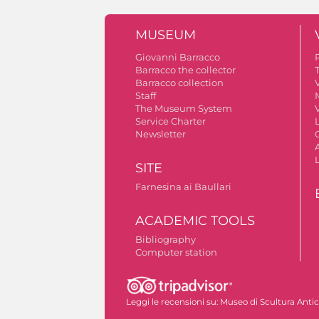
MUSEUM
Giovanni Barracco
Barracco the collector
Barracco collection
V
Staff
The Museum System
V
Service Charter
Newsletter
A
SITE
Farnesina ai Baullari
ACADEMIC TOOLS
Bibliography
Computer station
Autorizzazione riprese fotografiche
Leggi le recensioni su:
Museo di Scultura Anti