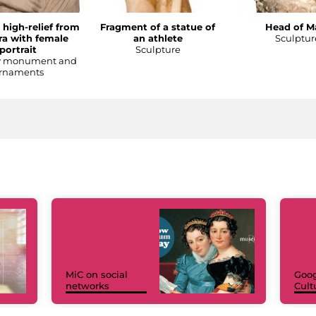
 high-relief from
Fragment of a statue of
Head of M
a with female
an athlete
Sculptur
portrait
Sculpture
y monument and
rnaments
MiC on social
Goog
networks
Cult