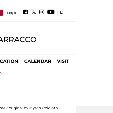
E
Log In
BARRACCO
CATION
CALENDAR
VISIT
s
reek original by Myron (mid-5th