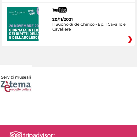
20/11/2021
Il Suono di de Chirico - Ep. 1 Cavallo e
Cavaliere
Servizi museali