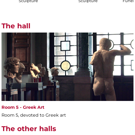
Sculpture
Sculpture
Funer
The hall
Room 5 - Greek Art
Room 5, devoted to Greek art
The other halls