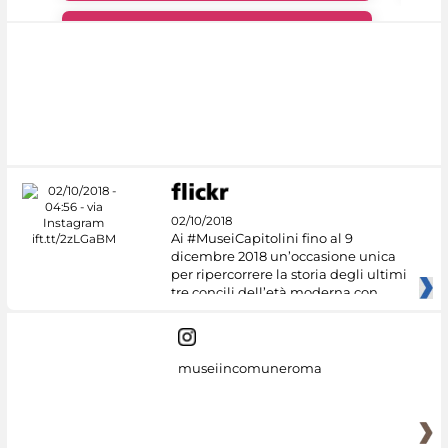
#DiscoverMiC
02/10/2018
Ai #MuseiCapitolini fino al 9
dicembre 2018 un’occasione unica
per ripercorrere la storia degli ultimi
tre concili dell’età moderna con
museiincomuneroma