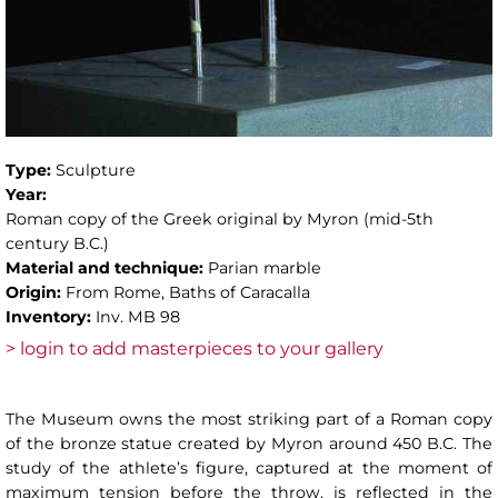
Type:
Sculpture
Year:
Roman copy of the Greek original by Myron (mid-5th
century B.C.)
Material and technique:
Parian marble
Origin:
From Rome, Baths of Caracalla
Inventory:
Inv. MB 98
> login to add masterpieces to your gallery
The Museum owns the most striking part of a Roman copy
of the bronze statue created by Myron around 450 B.C. The
study of the athlete’s figure, captured at the moment of
maximum tension before the throw, is reflected in the