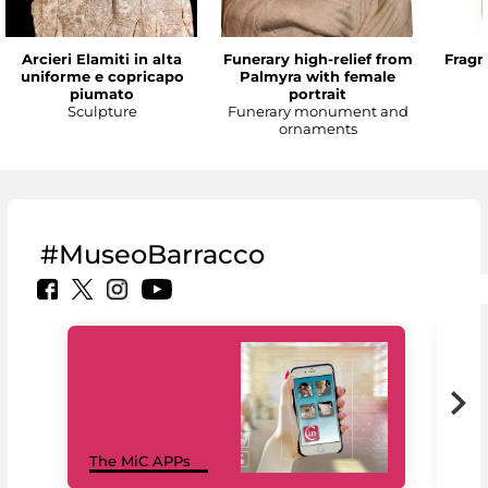
Arcieri Elamiti in alta
Funerary high-relief from
Fragm
uniforme e copricapo
Palmyra with female
piumato
portrait
Sculpture
Funerary monument and
ornaments
#MuseoBarracco
MiC
The MiC APPs
net