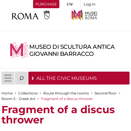
PURCHASE
Log In
MUSEO DI SCULTURA ANTICA
GIOVANNI BARRACCO
ALL THE CIVIC MUSEUMS
Home
>
Collections
>
Route through the rooms
>
Second floor
>
You are here
Room 5 - Greek Art
>
Fragment of a discus thrower
Fragment of a discus
thrower