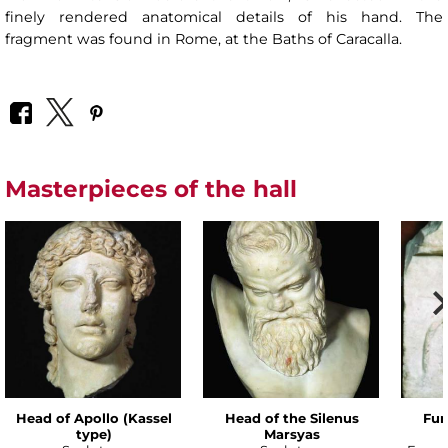
finely rendered anatomical details of his hand. The
fragment was found in Rome, at the Baths of Caracalla.
Masterpieces of the hall
Head of Apollo (Kassel
Head of the Silenus
Fun
type)
Marsyas