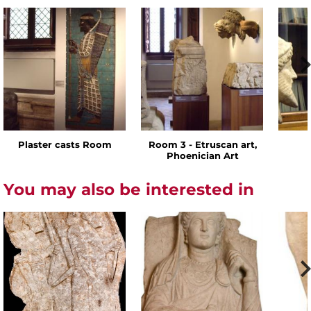
Plaster casts Room
Room 3 - Etruscan art,
Phoenician Art
You may also be interested in