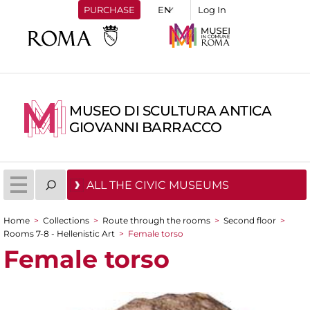
PURCHASE
Log In
MUSEO DI SCULTURA ANTICA
GIOVANNI BARRACCO
ALL THE CIVIC MUSEUMS
Home
>
Collections
>
Route through the rooms
>
Second floor
>
You are here
Rooms 7-8 - Hellenistic Art
>
Female torso
Female torso