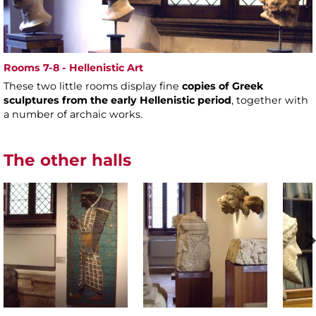
Rooms 7-8 - Hellenistic Art
These two little rooms display fine
copies of Greek
sculptures from the early Hellenistic period
, together with
a number of archaic works.
The other halls