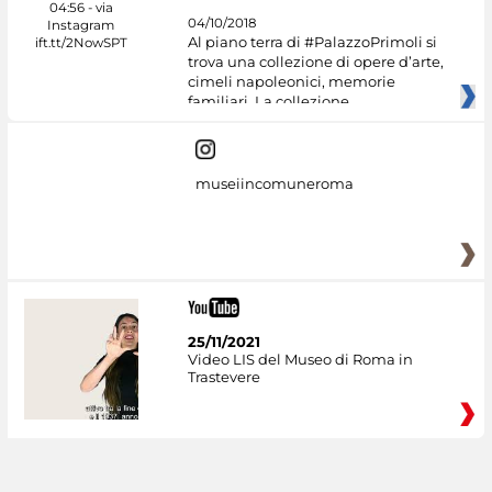
04/10/2018
Al piano terra di #PalazzoPrimoli si
trova una collezione di opere d’arte,
cimeli napoleonici, memorie
familiari. La collezione
museiincomuneroma
25/11/2021
Video LIS del Museo di Roma in
Trastevere