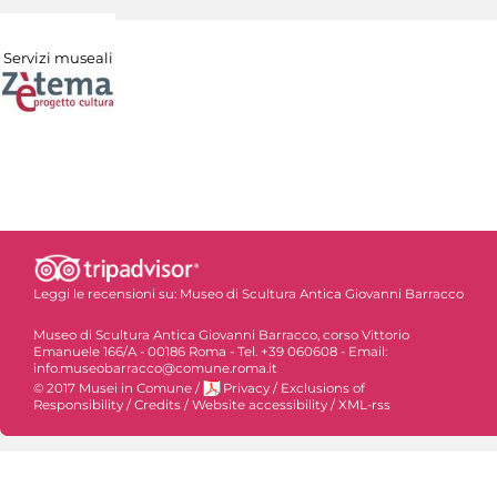
Servizi museali
Leggi le recensioni su:
Museo di Scultura Antica Giovanni Barracco
Museo di Scultura Antica Giovanni Barracco, corso Vittorio
Emanuele 166/A - 00186 Roma - Tel. +39 060608 - Email:
info.museobarracco@comune.roma.it
© 2017 Musei in Comune
/
Privacy
/
Exclusions of
Responsibility
/
Credits
/
Website accessibility
/
XML-rss