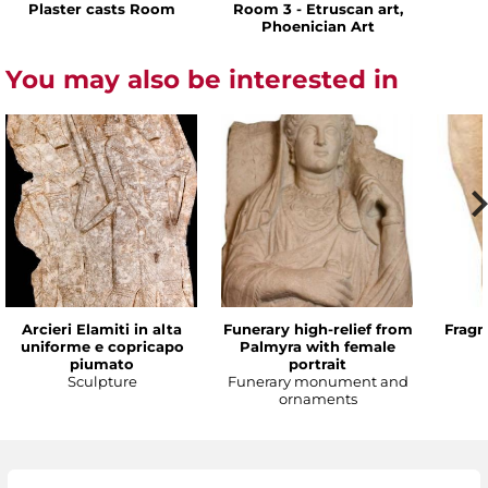
Plaster casts Room
Room 3 - Etruscan art,
Phoenician Art
You may also be interested in
Arcieri Elamiti in alta
Funerary high-relief from
Fragm
uniforme e copricapo
Palmyra with female
piumato
portrait
Sculpture
Funerary monument and
ornaments