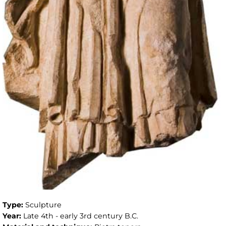
Type:
Sculpture
Year:
Late 4th - early 3rd century B.C.