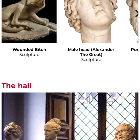
Wounded Bitch
Male head (Alexander
Port
Sculpture
The Great)
Sculpture
The hall