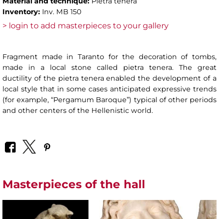
Material and technique:
Pietra tenera
Inventory:
Inv. MB 150
> login to add masterpieces to your gallery
Fragment made in Taranto for the decoration of tombs,
made in a local stone called pietra tenera. The great
ductility of the pietra tenera enabled the development of a
local style that in some cases anticipated expressive trends
(for example, “Pergamum Baroque”) typical of other periods
and other centers of the Hellenistic world.
Masterpieces of the hall