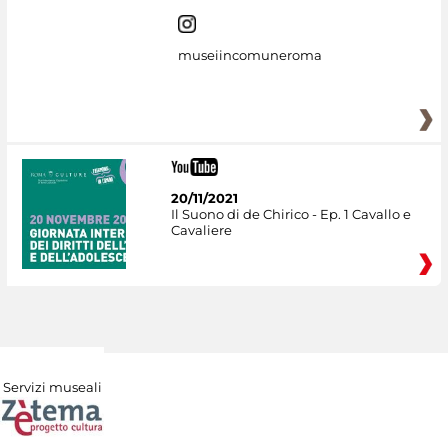
museiincomuneroma
20/11/2021
Il Suono di de Chirico - Ep. 1 Cavallo e
Cavaliere
Servizi museali