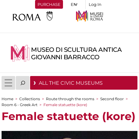
PURCHASE
Log In
MUSEO DI SCULTURA ANTICA
GIOVANNI BARRACCO
ALL THE CIVIC MUSEUMS
Home
>
Collections
>
Route through the rooms
>
Second floor
>
You are here
Room 6 - Greek Art
>
Female statuette (kore)
Female statuette (kore)