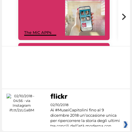
MiC
The MiC APPs
net
#DiscoverMiC
02/10/2018
Ai #MuseiCapitolini fino al 9
dicembre 2018 un’occasione unica
per ripercorrere la storia degli ultimi
tre concili dell’età moderna con