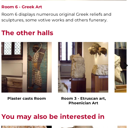
Room 6 - Greek Art
Room 6 displays numerous original Greek reliefs and
sculptures, some votive works and others funerary.
The other halls
Plaster casts Room
Room 3 - Etruscan art,
Phoenician Art
You may also be interested in