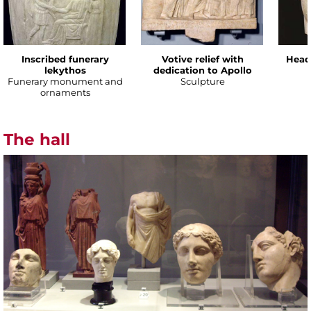
Inscribed funerary
Votive relief with
Head
lekythos
dedication to Apollo
Funerary monument and
Sculpture
ornaments
The hall