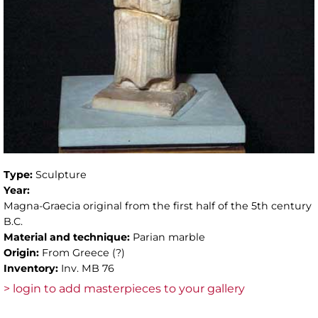
Type:
Sculpture
Year:
Magna-Graecia original from the first half of the 5th century
B.C.
Material and technique:
Parian marble
Origin:
From Greece (?)
Inventory:
Inv. MB 76
> login to add masterpieces to your gallery