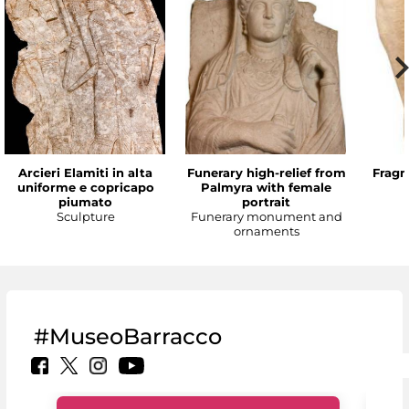
Arcieri Elamiti in alta
Funerary high-relief from
Fragm
uniforme e copricapo
Palmyra with female
piumato
portrait
Sculpture
Funerary monument and
ornaments
#MuseoBarracco