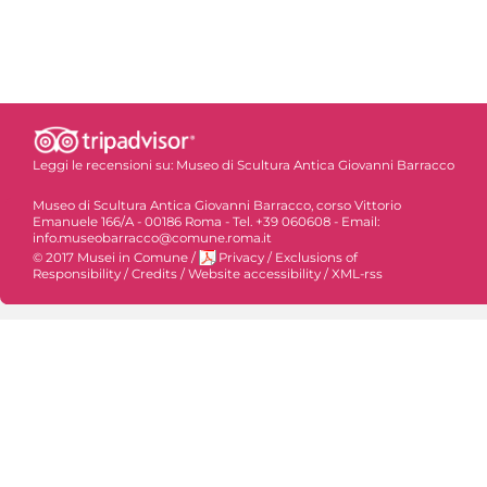
Leggi le recensioni su:
Museo di Scultura Antica Giovanni Barracco
Museo di Scultura Antica Giovanni Barracco, corso Vittorio
Emanuele 166/A - 00186 Roma - Tel. +39 060608 - Email:
info.museobarracco@comune.roma.it
© 2017 Musei in Comune
/
Privacy
/
Exclusions of
Responsibility
/
Credits
/
Website accessibility
/
XML-rss