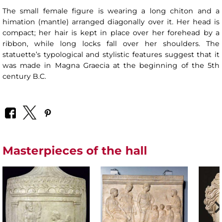
The small female figure is wearing a long chiton and a
himation (mantle) arranged diagonally over it. Her head is
compact; her hair is kept in place over her forehead by a
ribbon, while long locks fall over her shoulders. The
statuette’s typological and stylistic features suggest that it
was made in Magna Graecia at the beginning of the 5th
century B.C.
Masterpieces of the hall