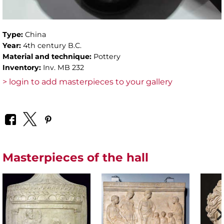
Type:
China
Year:
4th century B.C.
Material and technique:
Pottery
Inventory:
Inv. MB 232
> login to add masterpieces to your gallery
Masterpieces of the hall