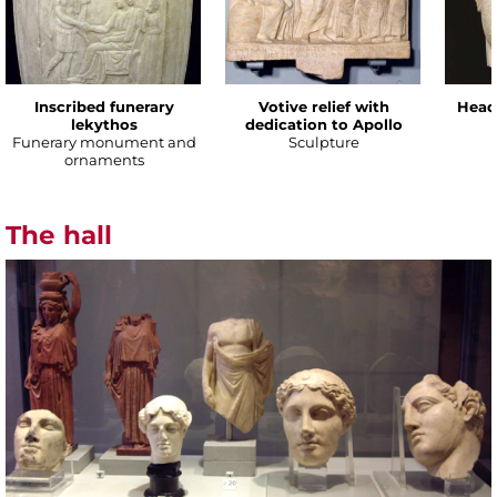
Inscribed funerary
Votive relief with
Head
lekythos
dedication to Apollo
Funerary monument and
Sculpture
ornaments
The hall