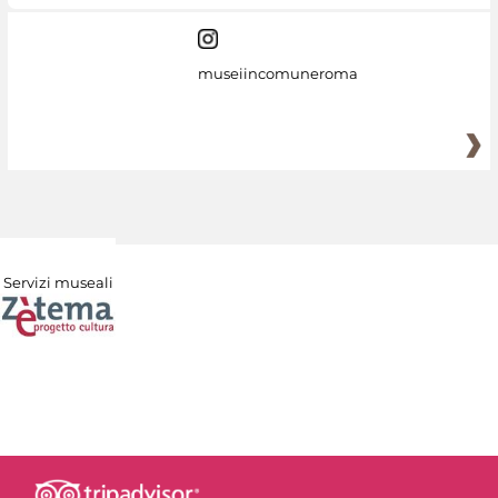
museiincomuneroma
Servizi museali