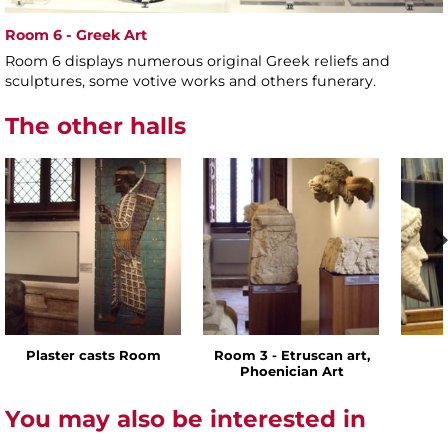
Room 6 - Greek Art
Room 6 displays numerous original Greek reliefs and
sculptures, some votive works and others funerary.
The other halls
Plaster casts Room
Room 3 - Etruscan art,
Phoenician Art
You may also be interested in