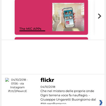
MiC
The MiC APPs
net
#DiscoverMiC
04/10/2018
Che nel mistero delle proprie onde
Ogni terrena voce fa naufragio. -
Giuseppe Ungaretti Buongiorno dal
#MuseoBarracco