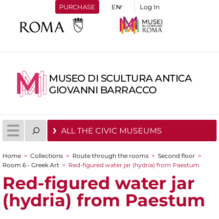
PURCHASE
Log In
MUSEO DI SCULTURA ANTICA
GIOVANNI BARRACCO
ALL THE CIVIC MUSEUMS
Home
>
Collections
>
Route through the rooms
>
Second floor
>
You are here
Room 6 - Greek Art
>
Red-figured water jar (hydria) from Paestum
Red-figured water jar
(hydria) from Paestum