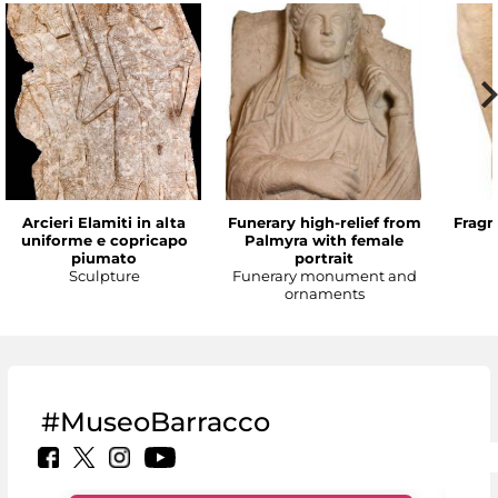
Arcieri Elamiti in alta
Funerary high-relief from
Fragm
uniforme e copricapo
Palmyra with female
piumato
portrait
Sculpture
Funerary monument and
ornaments
#MuseoBarracco