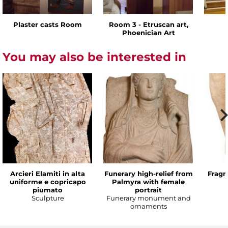
Plaster casts Room
Room 3 - Etruscan art,
Phoenician Art
You may also be interested in
Arcieri Elamiti in alta
Funerary high-relief from
Fragm
uniforme e copricapo
Palmyra with female
piumato
portrait
Sculpture
Funerary monument and
ornaments