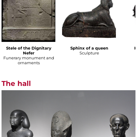
Stele of the Dignitary
Sphinx of a queen
H
Nefer
Sculpture
Funerary monument and
ornaments
The hall