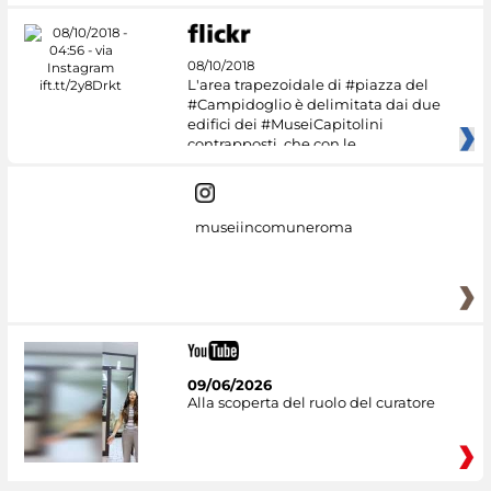
08/10/2018
L'area trapezoidale di #piazza del
#Campidoglio è delimitata dai due
edifici dei #MuseiCapitolini
contrapposti, che con le
museiincomuneroma
09/06/2026
Alla scoperta del ruolo del curatore