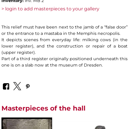
Inventory:
Inv. MB 2
> login to add masterpieces to your gallery
This relief must have been next to the jamb of a “false door”
or the entrance to a mastaba in the Memphis necropolis.
It depicts scenes from everyday life: milking cows (in the
lower register), and the construction or repair of a boat
(upper register).
Part of a third register originally positioned underneath this
one is on a slab now at the museum of Dresden.
Masterpieces of the hall