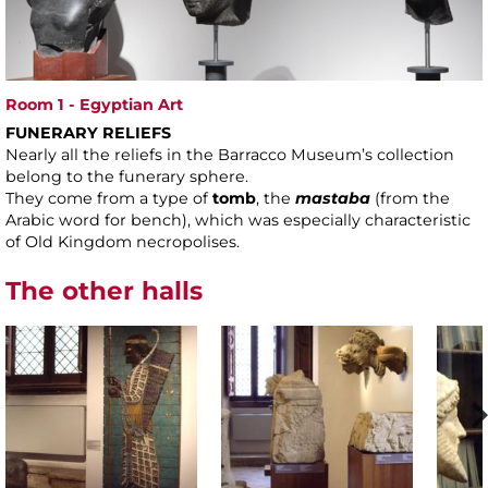
Room 1 - Egyptian Art
FUNERARY RELIEFS
Nearly all the reliefs in the Barracco Museum’s collection
belong to the funerary sphere.
They come from a type of
tomb
, the
mastaba
(from the
Arabic word for bench), which was especially characteristic
of Old Kingdom necropolises.
The other halls