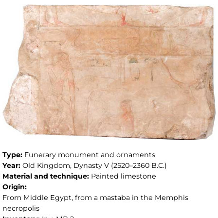
Type:
Funerary monument and ornaments
Year:
Old Kingdom, Dynasty V (2520–2360 B.C.)
Material and technique:
Painted limestone
Origin:
From Middle Egypt, from a mastaba in the Memphis
necropolis