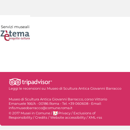
Servizi museali
Leggi le recensioni su:
Museo di Scultura Antica Giovanni Barracco
Museo di Scultura Antica Giovanni Barracco, corso Vittorio
Emanuele 166/A - 00186 Roma - Tel. +39 060608 - Email:
info.museobarracco@comune.roma.it
© 2017 Musei in Comune
/
Privacy
/
Exclusions of
Responsibility
/
Credits
/
Website accessibility
/
XML-rss