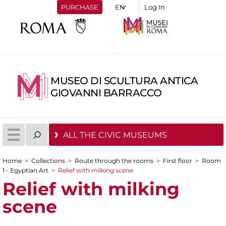
PURCHASE
Log In
MUSEO DI SCULTURA ANTICA
GIOVANNI BARRACCO
ALL THE CIVIC MUSEUMS
Home
>
Collections
>
Route through the rooms
>
First floor
>
Room
You are here
1 - Egyptian Art
>
Relief with milking scene
Relief with milking
scene