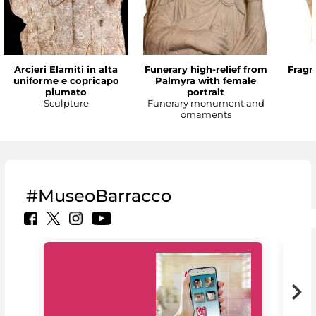
Arcieri Elamiti in alta
Funerary high-relief from
Fragm
uniforme e copricapo
Palmyra with female
piumato
portrait
Sculpture
Funerary monument and
ornaments
#MuseoBarracco