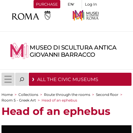
PURCHASE
Log In
MUSEO DI SCULTURA ANTICA
GIOVANNI BARRACCO
ALL THE CIVIC MUSEUMS
Home
>
Collections
>
Route through the rooms
>
Second floor
>
You are here
Room 5 - Greek Art
>
Head of an ephebus
Head of an ephebus