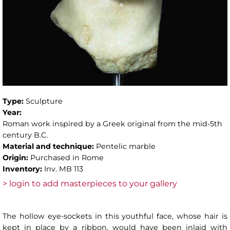
Type:
Sculpture
Year:
Roman work inspired by a Greek original from the mid-5th
century B.C.
Material and technique:
Pentelic marble
Origin:
Purchased in Rome
Inventory:
Inv. MB 113
> login to add masterpieces to your gallery
The hollow eye-sockets in this youthful face, whose hair is
kept in place by a ribbon, would have been inlaid with