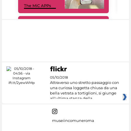
MiC
The MiC APPs
net
#DiscoverMiC
05/10/2018
Attraverso uno stretto passaggio con
una curiosa loggetta chiusa da una
bella vetrata a tortiglioni, si giunge
all'ultima stanza della
museiincomuneroma