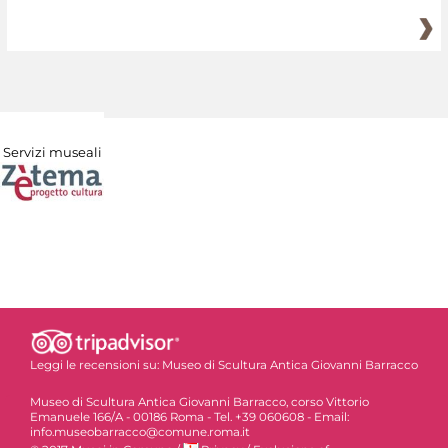
Servizi museali
Leggi le recensioni su:
Museo di Scultura Antica Giovanni Barracco
Museo di Scultura Antica Giovanni Barracco, corso Vittorio
Emanuele 166/A - 00186 Roma - Tel. +39 060608 - Email:
info.museobarracco@comune.roma.it