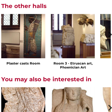
The other halls
Plaster casts Room
Room 3 - Etruscan art,
Phoenician Art
You may also be interested in