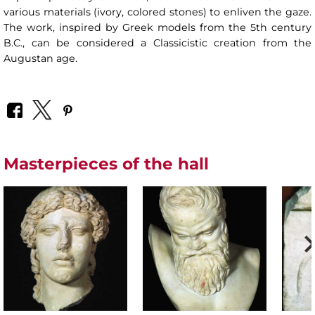
various materials (ivory, colored stones) to enliven the gaze.
The work, inspired by Greek models from the 5th century
B.C., can be considered a Classicistic creation from the
Augustan age.
Masterpieces of the hall