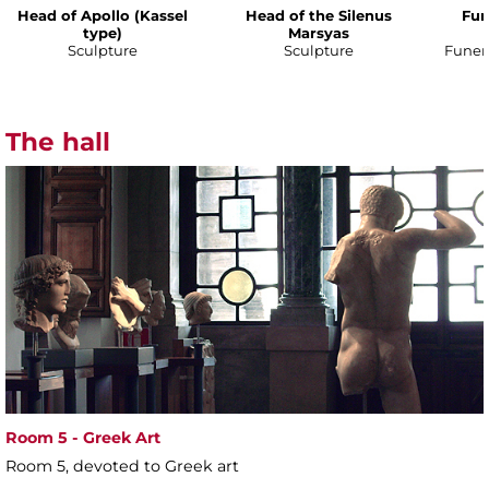
Head of Apollo (Kassel
Head of the Silenus
Fun
type)
Marsyas
Sculpture
Sculpture
Funer
The hall
Room 5 - Greek Art
Room 5, devoted to Greek art