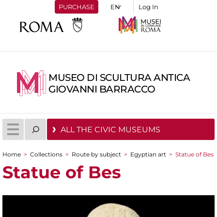
PURCHASE
Log In
MUSEO DI SCULTURA ANTICA
GIOVANNI BARRACCO
ALL THE CIVIC MUSEUMS
Home
>
Collections
>
Route by subject
>
Egyptian art
>
Statue of Bes
You are here
Statue of Bes