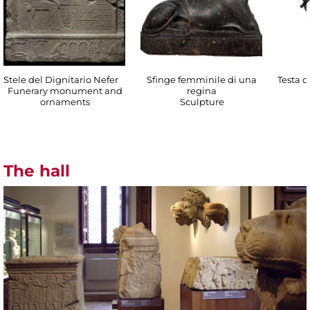
Stele del Dignitario Nefer
Sfinge femminile di una
Testa di
Funerary monument and
regina
ornaments
Sculpture
The hall