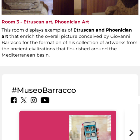
Room 3 - Etruscan art, Phoenician Art
This room displays examples of
Etruscan and Phoenician
art
that enrich the overall picture conceived by Giovanni
Barracco for the formation of his collection of artworks from
the ancient civilizations that flourished around the
Mediterranean basin.
#MuseoBarracco