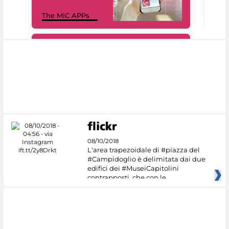
MiC
The MiC APPs
net
#DiscoverMiC
08/10/2018
L'area trapezoidale di #piazza del
#Campidoglio è delimitata dai due
edifici dei #MuseiCapitolini
contrapposti, che con le