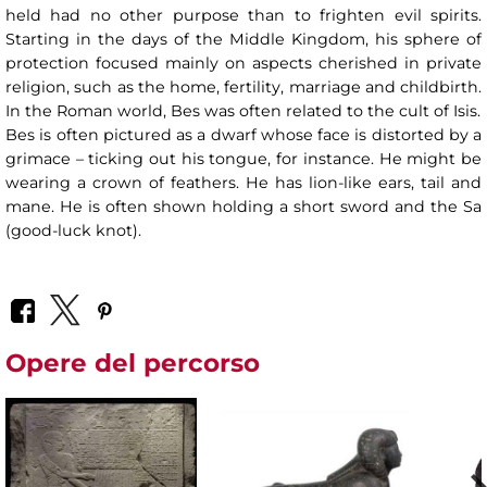
held had no other purpose than to frighten evil spirits.
Starting in the days of the Middle Kingdom, his sphere of
protection focused mainly on aspects cherished in private
religion, such as the home, fertility, marriage and childbirth.
In the Roman world, Bes was often related to the cult of Isis.
Bes is often pictured as a dwarf whose face is distorted by a
grimace – ticking out his tongue, for instance. He might be
wearing a crown of feathers. He has lion-like ears, tail and
mane. He is often shown holding a short sword and the Sa
(good-luck knot).
Opere del percorso