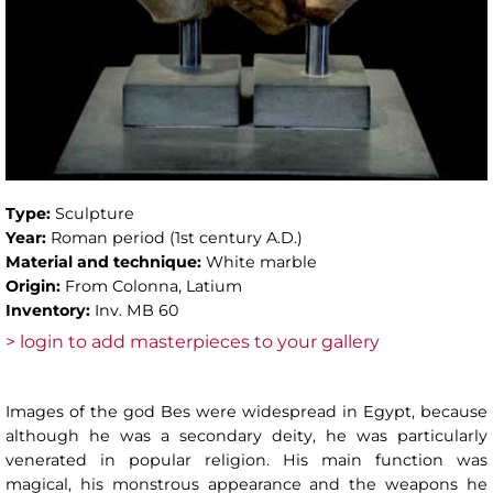
Type:
Sculpture
Year:
Roman period (1st century A.D.)
Material and technique:
White marble
Origin:
From Colonna, Latium
Inventory:
Inv. MB 60
> login to add masterpieces to your gallery
Images of the god Bes were widespread in Egypt, because
although he was a secondary deity, he was particularly
venerated in popular religion. His main function was
magical, his monstrous appearance and the weapons he