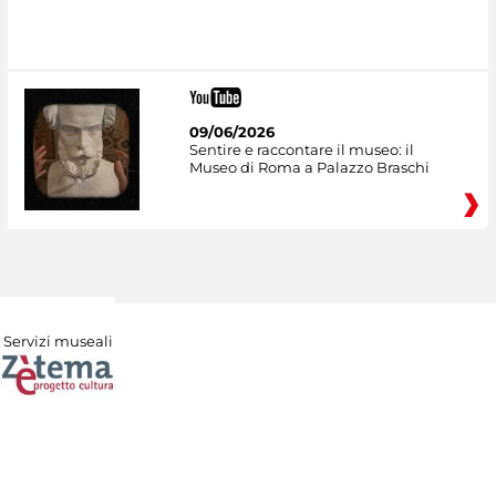
09/06/2026
Sentire e raccontare il museo: il
Museo di Roma a Palazzo Braschi
Servizi museali