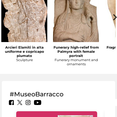
Arcieri Elamiti in alta
Funerary high-relief from
Fragm
uniforme e copricapo
Palmyra with female
piumato
portrait
Sculpture
Funerary monument and
ornaments
#MuseoBarracco