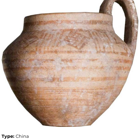
Type:
China