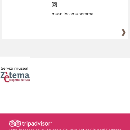
museiincomuneroma
Servizi museali