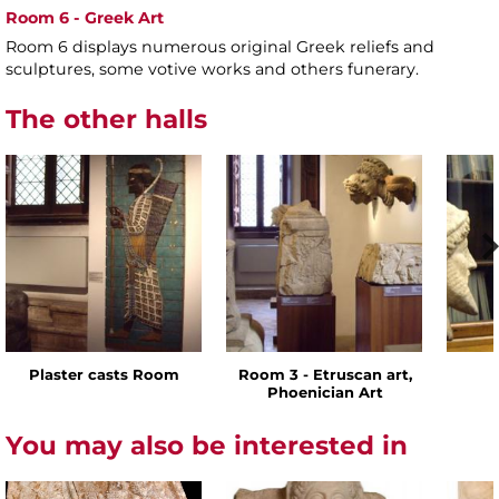
Room 6 - Greek Art
Room 6 displays numerous original Greek reliefs and
sculptures, some votive works and others funerary.
The other halls
Plaster casts Room
Room 3 - Etruscan art,
Phoenician Art
You may also be interested in