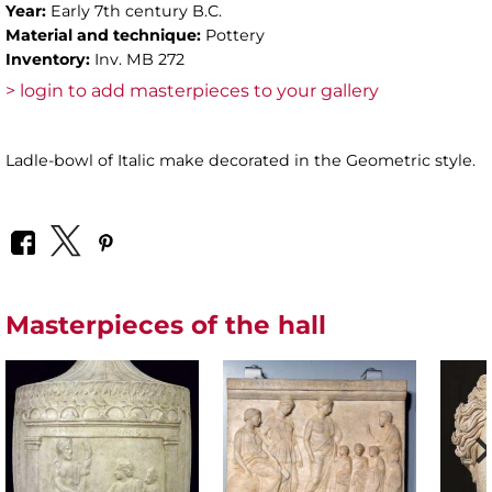
Year:
Early 7th century B.C.
Material and technique:
Pottery
Inventory:
Inv. MB 272
> login to add masterpieces to your gallery
Ladle-bowl of Italic make decorated in the Geometric style.
Masterpieces of the hall