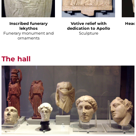
Inscribed funerary
Votive relief with
Head
lekythos
dedication to Apollo
Funerary monument and
Sculpture
ornaments
The hall