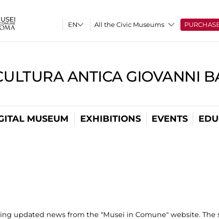
All the Civic Museums
PURCHAS
CULTURA ANTICA GIOVANNI 
GITAL MUSEUM
EXHIBITIONS
EVENTS
EDU
uting updated news from the "Musei in Comune" website. The s