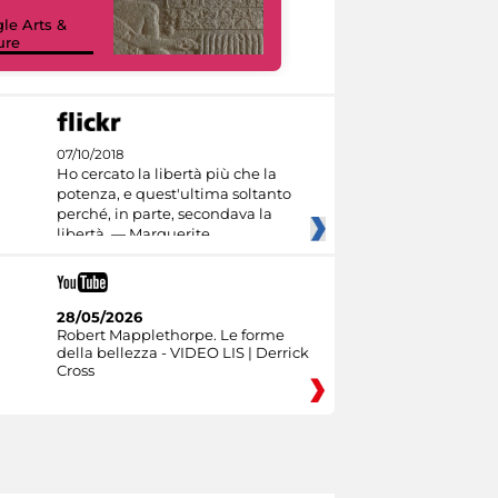
le Arts &
ure
I like MiC
07/10/2018
Ho cercato la libertà più che la
potenza, e quest'ultima soltanto
perché, in parte, secondava la
libertà. — Marguerite
28/05/2026
Robert Mapplethorpe. Le forme
della bellezza - VIDEO LIS | Derrick
Cross