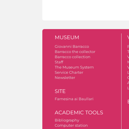
MUSEUM
Giovanni Barracco
Barracco the collector
Barracco collection
V
Staff
The Museum System
V
Service Charter
Newsletter
A
SITE
Farnesina ai Baullari
ACADEMIC TOOLS
Bibliography
Computer station