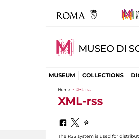
MUSEO DI S
MUSEUM
COLLECTIONS
DI
Home
>
XML-rss
You are here
XML-rss
The RSS system is used for distrib