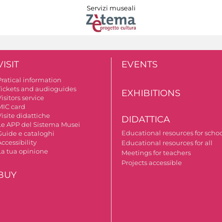
Servizi museali
VISIT
EVENTS
Pratical information
Tickets and audioguides
EXHIBITIONS
isitors service
MIC card
isite didattiche
DIDATTICA
Le APP del Sistema Musei
Educational resources for scho
Guide e cataloghi
ccessibility
Educational resources for all
La tua opinione
Meetings for teachers
Projects accessible
BUY