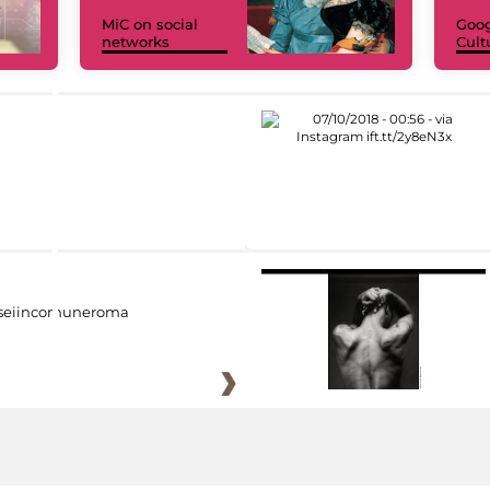
MiC on social
Goog
networks
Cult
eiincomuneroma