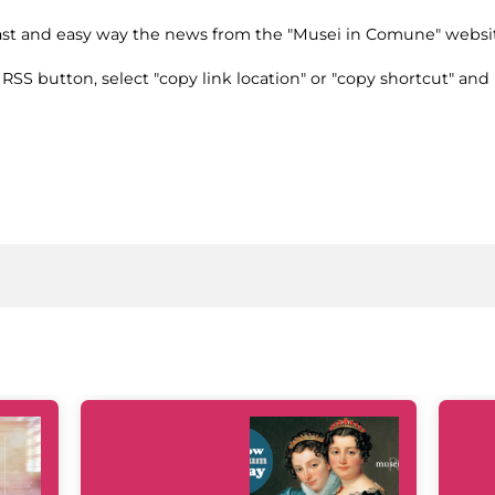
fast and easy way the news from the "Musei in Comune" websi
e RSS button, select "copy link location" or "copy shortcut" and 