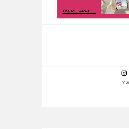
The MiC APPs
mus