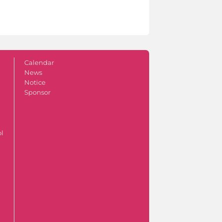
Calendar
News
Notice
Sponsor
ol