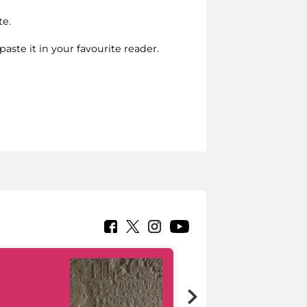
te.
paste it in your favourite reader.