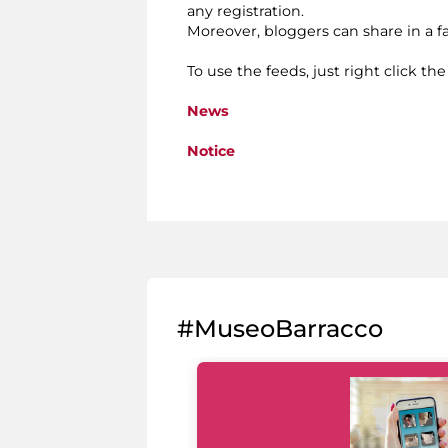
any registration.
Moreover, bloggers can share in a 
To use the feeds, just right click th
News
Notice
#MuseoBarracco