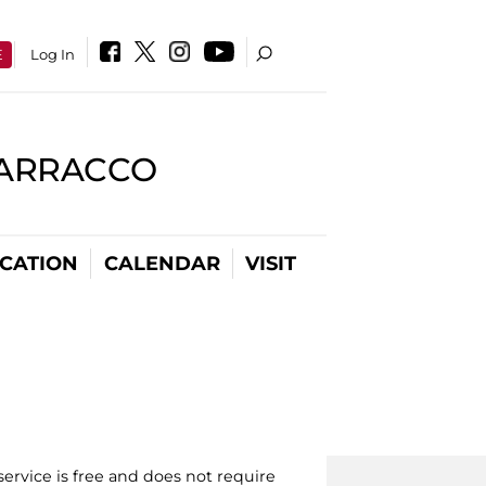
E
Log In
BARRACCO
CATION
CALENDAR
VISIT
ervice is free and does not require