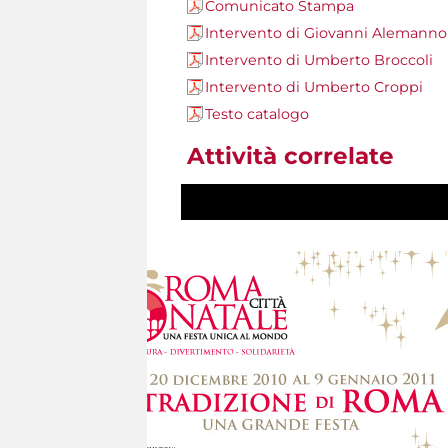
Comunicato Stampa
Intervento di Giovanni Alemanno
Intervento di Umberto Broccoli
Intervento di Umberto Croppi
Testo catalogo
Attività correlate