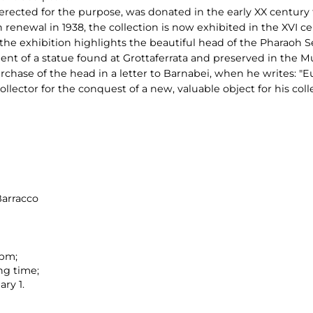
ected for the purpose, was donated in the early XX century t
 renewal in 1938, the collection is now exhibited in the XVI cen
he exhibition highlights the beautiful head of the Pharaoh Seti
ment of a statue found at Grottaferrata and preserved in the M
rchase of the head in a letter to Barnabei, when he writes: "E
llector for the conquest of a new, valuable object for his coll
Barracco
 pm;
ng time;
ry 1.