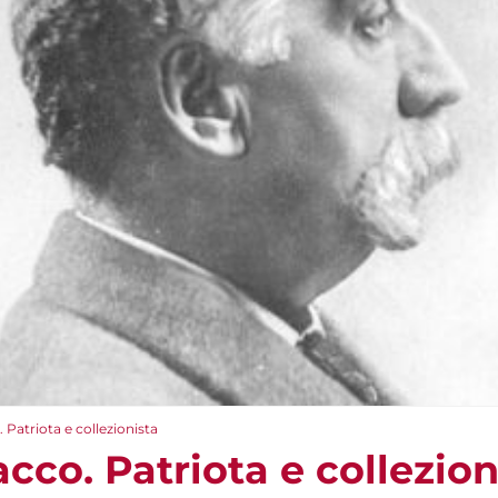
 Patriota e collezionista
cco. Patriota e collezion