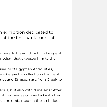
an exhibition dedicated to
 of the first parliament of
owners. In his youth, which he spent
riotism that exposed him to the
 Museum of Egyptian Antiquities,
hus began his collection of ancient
iot and Etruscan art, from Greek to
ria, but also with "Fine Arts". After
ical discoveries connected with the
 that he embarked on the ambitious