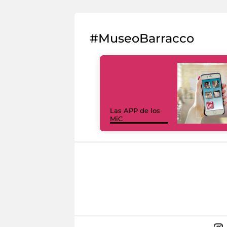
#MuseoBarracco
Las APP de los
MiC