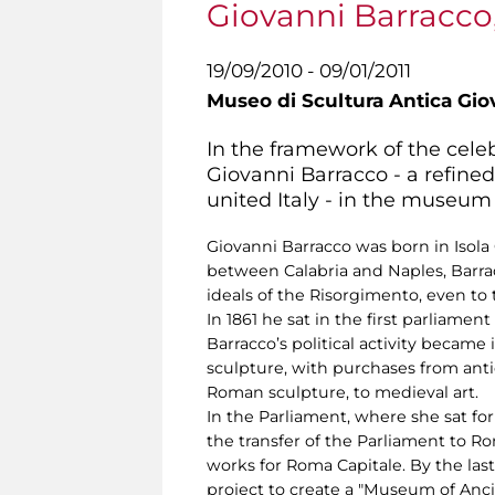
Giovanni Barracco,
19/09/2010 - 09/01/2011
Museo di Scultura Antica Gio
In the framework of the celeb
Giovanni Barracco - a refined
united Italy - in the museum
Giovanni Barracco was born in Isola
between Calabria and Naples, Barra
ideals of the Risorgimento, even to 
In 1861 he sat in the first parliamen
Barracco’s political activity became
sculpture, with purchases from ant
Roman sculpture, to medieval art.
In the Parliament, where she sat for
the transfer of the Parliament to R
works for Roma Capitale. By the las
project to create a "Museum of Anci