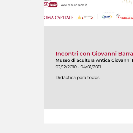
Incontri con Giovanni Barr
Museo di Scultura Antica Giovanni 
02/12/2010 - 04/01/2011
Didáctica para todos