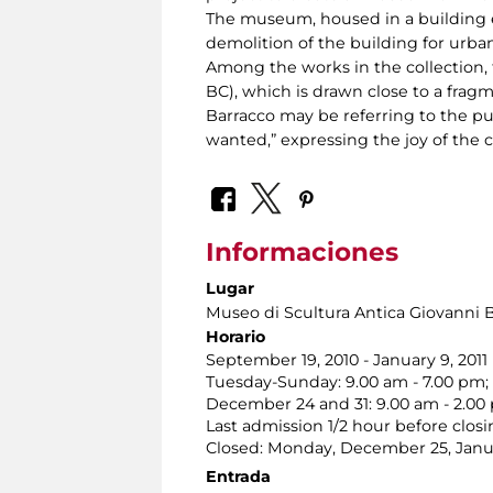
The museum, housed in a building er
demolition of the building for urban
Among the works in the collection, t
BC), which is drawn close to a frag
Barracco may be referring to the pu
wanted,” expressing the joy of the co
Informaciones
Lugar
Museo di Scultura Antica Giovanni 
Horario
September 19, 2010 - January 9, 2011
Tuesday-Sunday: 9.00 am - 7.00 pm;
December 24 and 31: 9.00 am - 2.00
Last admission 1/2 hour before closi
Closed: Monday, December 25, Janua
Entrada