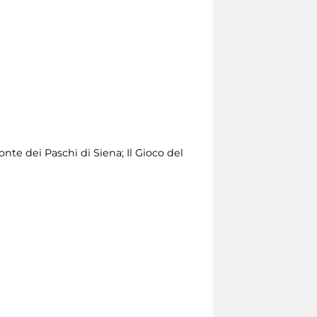
e dei Paschi di Siena; Il Gioco del