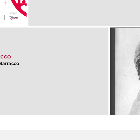
acco
Barracco