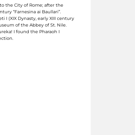
o the City of Rome; after the
tury “Farnesina ai Baullari”.
 I (XIX Dynasty, early XIII century
useum of the Abbey of St. Nile.
ureka! I found the Pharaoh I
ection.