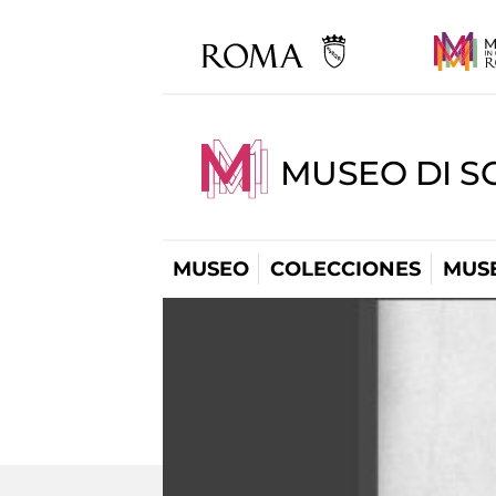
MUSEO DI S
MUSEO
COLECCIONES
MUSE