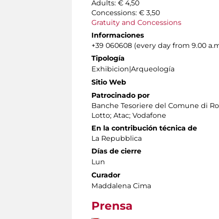
Adults: € 4,50
Concessions: € 3,50
Gratuity and Concessions
Informaciones
+39 060608 (every day from 9.00 a.m
Tipología
Exhibicion|Arqueología
Sitio Web
Patrocinado por
Banche Tesoriere del Comune di Rom
Lotto; Atac; Vodafone
En la contribución técnica de
La Repubblica
Días de cierre
Lun
Curador
Maddalena Cima
Prensa