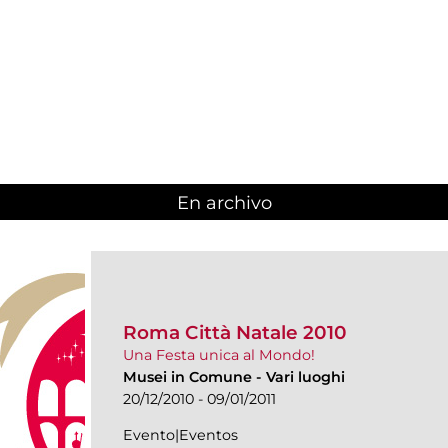
En archivo
Roma Città Natale 2010
Una Festa unica al Mondo!
Musei in Comune
-
Vari luoghi
20/12/2010 - 09/01/2011
Evento|Eventos