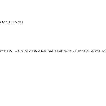
 to 9.00 p.m.)
a: BNL – Gruppo BNP Paribas, UniCredit - Banca di Roma, Mont