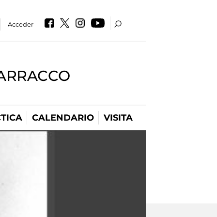
Acceder
BARRACCO
TICA
CALENDARIO
VISITA