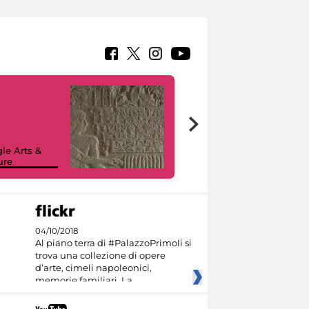
le Arts &
ure
I like MiC
04/10/2018
Al piano terra di #PalazzoPrimoli si
trova una collezione di opere
d’arte, cimeli napoleonici,
memorie familiari. La