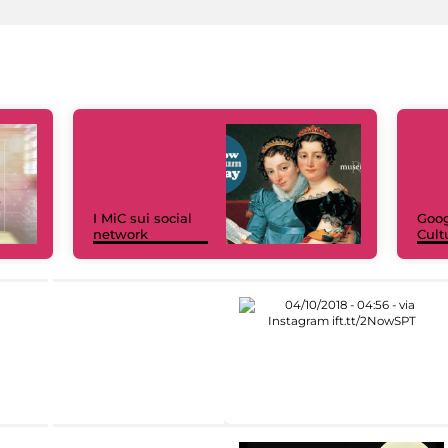
I MiC sui social
Goog
network
Cult