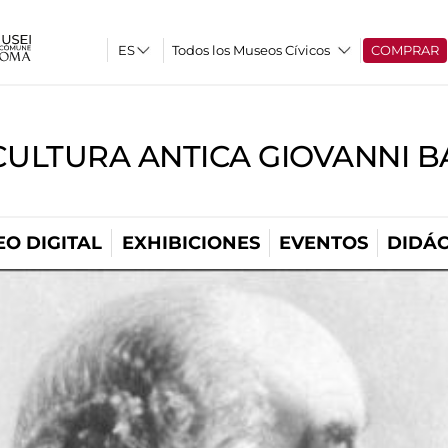
Todos los Museos Cívicos
COMPRAR
CULTURA ANTICA GIOVANNI 
O DIGITAL
EXHIBICIONES
EVENTOS
DIDÁC