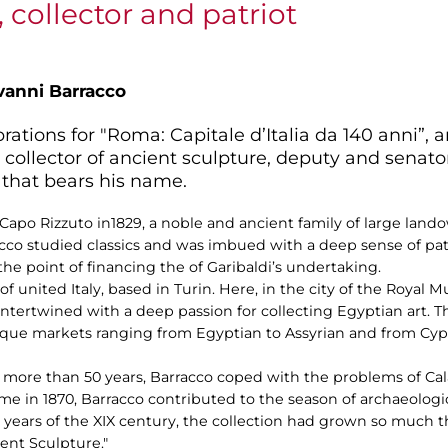
 collector and patriot
vanni Barracco
rations for "Roma: Capitale d’Italia da 140 anni”, 
 collector of ancient sculpture, deputy and senator
 that bears his name.
 Capo Rizzuto in1829, a noble and ancient family of large land
cco studied classics and was imbued with a deep sense of pat
the point of financing the of Garibaldi’s undertaking.
t of united Italy, based in Turin. Here, in the city of the Royal
 intertwined with a deep passion for collecting Egyptian art. T
ique markets ranging from Egyptian to Assyrian and from Cypr
 more than 50 years, Barracco coped with the problems of Calab
ome in 1870, Barracco contributed to the season of archaeolog
t years of the XIX century, the collection had grown so much
ent Sculpture."