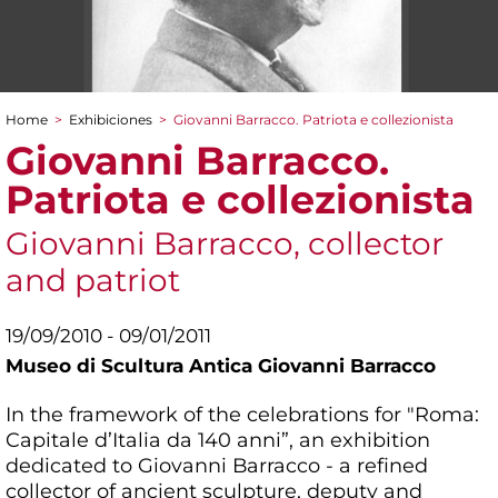
Home
>
Exhibiciones
>
Giovanni Barracco. Patriota e collezionista
You are here
Giovanni Barracco.
Patriota e collezionista
Giovanni Barracco, collector
and patriot
19/09/2010 - 09/01/2011
Museo di Scultura Antica Giovanni Barracco
In the framework of the celebrations for "Roma:
Capitale d’Italia da 140 anni”, an exhibition
dedicated to Giovanni Barracco - a refined
collector of ancient sculpture, deputy and