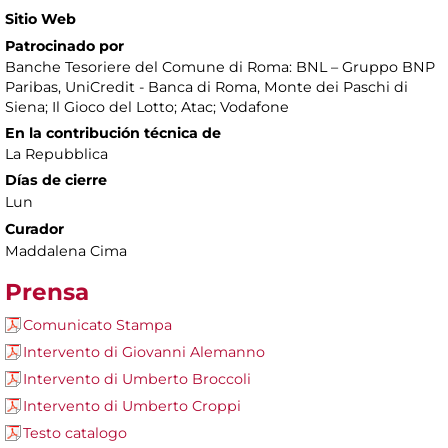
Sitio Web
Patrocinado por
Banche Tesoriere del Comune di Roma: BNL – Gruppo BNP
Paribas, UniCredit - Banca di Roma, Monte dei Paschi di
Siena; Il Gioco del Lotto; Atac; Vodafone
En la contribución técnica de
La Repubblica
Días de cierre
Lun
Curador
Maddalena Cima
Prensa
Comunicato Stampa
Intervento di Giovanni Alemanno
Intervento di Umberto Broccoli
Intervento di Umberto Croppi
Testo catalogo