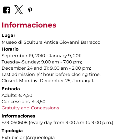
Informaciones
Lugar
Museo di Scultura Antica Giovanni Barracco
Horario
September 19, 2010 - January 9, 2011
Tuesday-Sunday: 9.00 am - 7.00 pm;
December 24 and 31: 9.00 am - 2.00 pm;
Last admission 1/2 hour before closing time;
Closed: Monday, December 25, January 1.
Entrada
Adults: € 4,50
Concessions: € 3,50
Gratuity and Concessions
Informaciones
+39 060608 (every day from 9.00 a.m to 9.00 p.m.)
Tipología
Exhibicion|Arqueología