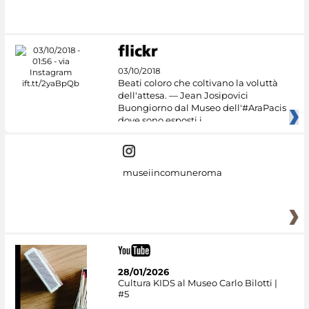
#DiscoverMiC
03/10/2018
Beati coloro che coltivano la voluttà
dell'attesa. — Jean Josipovici
Buongiorno dal Museo dell'#AraPacis
dove sono esposti i
museiincomuneroma
28/01/2026
Cultura KIDS al Museo Carlo Bilotti |
#5