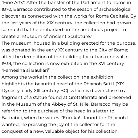
"Fine Arts". After the transfer of the Parliament to Rome in
1870, Barracco contributed to the season of archaeological
discoveries connected with the works for Roma Capitale. By
the last years of the XIX century, the collection had grown
so much that he embarked on the ambitious project to
create a "Museum of Ancient Sculpture."
The museum, housed in a building erected for the purpose,
was donated in the early XX century to the City of Rome;
after the demolition of the building for urban renewal in
1938, the collection is now exhibited in the XVI century
“Farnesina ai Baullari”.
Among the works in the collection, the exhibition
highlights the beautiful head of the Pharaoh Seti I (XIX
Dynasty, early XIII century BC), which is drawn close to a
fragment of a statue found at Grottaferrata and preserved
in the Museum of the Abbey of St. Nile. Barracco may be
referring to the purchase of the head in a letter to
Barnabei, when he writes: "Eureka! I found the Pharaoh I
wanted,” expressing the joy of the collector for the
conquest of a new, valuable object for his collection.