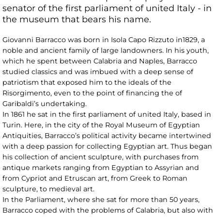
senator of the first parliament of united Italy - in
the museum that bears his name.
Giovanni Barracco was born in Isola Capo Rizzuto in1829, a
noble and ancient family of large landowners. In his youth,
which he spent between Calabria and Naples, Barracco
studied classics and was imbued with a deep sense of
patriotism that exposed him to the ideals of the
Risorgimento, even to the point of financing the of
Garibaldi’s undertaking.
In 1861 he sat in the first parliament of united Italy, based in
Turin. Here, in the city of the Royal Museum of Egyptian
Antiquities, Barracco’s political activity became intertwined
with a deep passion for collecting Egyptian art. Thus began
his collection of ancient sculpture, with purchases from
antique markets ranging from Egyptian to Assyrian and
from Cypriot and Etruscan art, from Greek to Roman
sculpture, to medieval art.
In the Parliament, where she sat for more than 50 years,
Barracco coped with the problems of Calabria, but also with