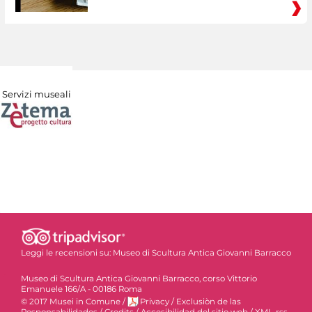
Servizi museali
Leggi le recensioni su:
Museo di Scultura Antica Giovanni Barracco
Museo di Scultura Antica Giovanni Barracco, corso Vittorio
Emanuele 166/A - 00186 Roma
© 2017 Musei in Comune
/
Privacy
/
Exclusiòn de las
Responsabilidades
/
Credits
/
Accesibilidad del sitio web
/
XML-rss