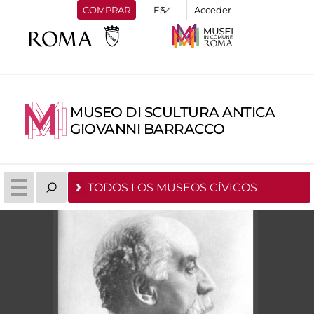
COMPRAR
Acceder
MUSEO DI SCULTURA ANTICA
GIOVANNI BARRACCO
TODOS LOS MUSEOS CÍVICOS