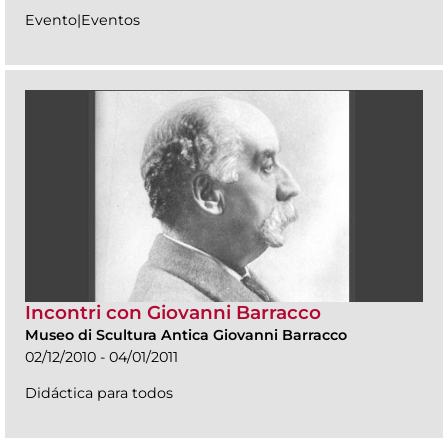
Evento|Eventos
Incontri con Giovanni Barracco
Museo di Scultura Antica Giovanni Barracco
02/12/2010 - 04/01/2011
Didáctica para todos