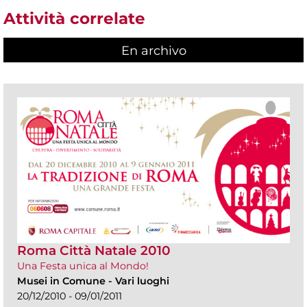
Attività correlate
En archivo
Roma Città Natale 2010
Una Festa unica al Mondo!
Musei in Comune
-
Vari luoghi
20/12/2010 - 09/01/2011