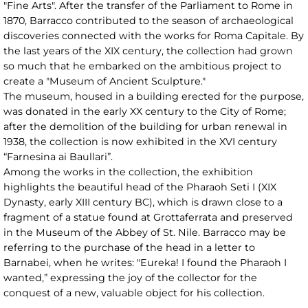
"Fine Arts". After the transfer of the Parliament to Rome in
1870, Barracco contributed to the season of archaeological
discoveries connected with the works for Roma Capitale. By
the last years of the XIX century, the collection had grown
so much that he embarked on the ambitious project to
create a "Museum of Ancient Sculpture."
The museum, housed in a building erected for the purpose,
was donated in the early XX century to the City of Rome;
after the demolition of the building for urban renewal in
1938, the collection is now exhibited in the XVI century
“Farnesina ai Baullari”.
Among the works in the collection, the exhibition
highlights the beautiful head of the Pharaoh Seti I (XIX
Dynasty, early XIII century BC), which is drawn close to a
fragment of a statue found at Grottaferrata and preserved
in the Museum of the Abbey of St. Nile. Barracco may be
referring to the purchase of the head in a letter to
Barnabei, when he writes: "Eureka! I found the Pharaoh I
wanted,” expressing the joy of the collector for the
conquest of a new, valuable object for his collection.