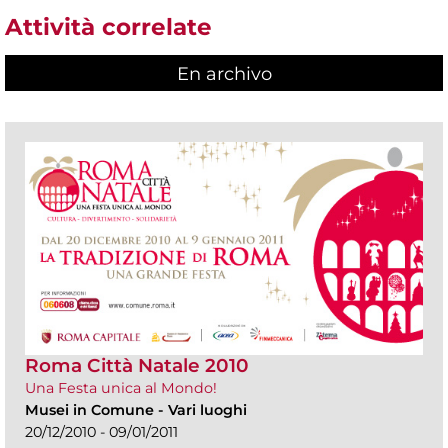
Attività correlate
En archivo
Roma Città Natale 2010
Una Festa unica al Mondo!
Musei in Comune
-
Vari luoghi
20/12/2010 - 09/01/2011