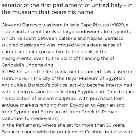
senator of the first parliament of united Italy - in
the museum that bears his name.
Giovanni Barracco was born in Isola Capo Rizzuto in1829, a
noble and ancient family of large landowners. In his youth,
which he spent between Calabria and Naples, Barracco
studied classics and was imbued with a deep sense of
patriotism that exposed him to the ideals of the
Risorgimento, even to the point of financing the of
Garibaldi’s undertaking.
In 1861 he sat in the first parliament of united Italy, based in
Turin. Here, in the city of the Royal Museum of Egyptian
Antiquities, Barracco’s political activity became intertwined
with a deep passion for collecting Egyptian art. Thus began
his collection of ancient sculpture, with purchases from
antique markets ranging from Egyptian to Assyrian and
from Cypriot and Etruscan art, from Greek to Roman
sculpture, to medieval art.
In the Parliament, where she sat for more than 50 years,
Barracco coped with the problems of Calabria, but also with