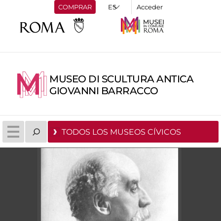
COMPRAR
Acceder
MUSEO DI SCULTURA ANTICA
GIOVANNI BARRACCO
TODOS LOS MUSEOS CÍVICOS