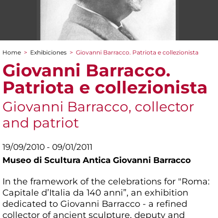
Home
>
Exhibiciones
>
Giovanni Barracco. Patriota e collezionista
You are here
Giovanni Barracco.
Patriota e collezionista
Giovanni Barracco, collector
and patriot
19/09/2010 - 09/01/2011
Museo di Scultura Antica Giovanni Barracco
In the framework of the celebrations for "Roma:
Capitale d’Italia da 140 anni”, an exhibition
dedicated to Giovanni Barracco - a refined
collector of ancient sculpture, deputy and