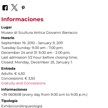
Informaciones
Lugar
Museo di Scultura Antica Giovanni Barracco
Horario
September 19, 2010 - January 9, 2011
Tuesday-Sunday: 9.00 am - 7.00 pm;
December 24 and 31: 9.00 am - 2.00 pm;
Last admission 1/2 hour before closing time;
Closed: Monday, December 25, January 1.
Entrada
Adults: € 4,50
Concessions: € 3,50
Gratuity and Concessions
Informaciones
+39 060608 (every day from 9.00 a.m to 9.00 p.m.)
Tipología
Exhibicion|Arqueología