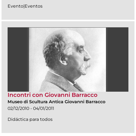
Evento|Eventos
Incontri con Giovanni Barracco
Museo di Scultura Antica Giovanni Barracco
02/12/2010 - 04/01/2011
Didáctica para todos