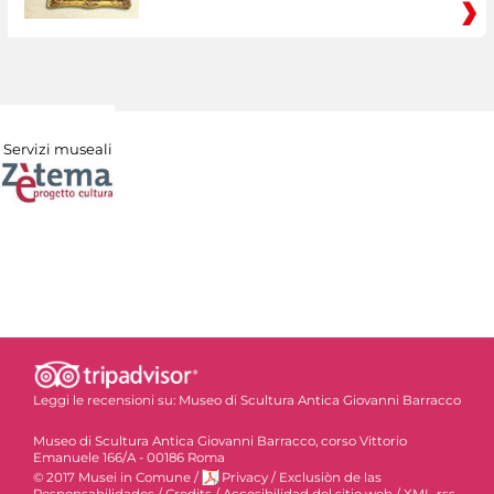
Servizi museali
Leggi le recensioni su:
Museo di Scultura Antica Giovanni Barracco
Museo di Scultura Antica Giovanni Barracco, corso Vittorio
Emanuele 166/A - 00186 Roma
© 2017 Musei in Comune
/
Privacy
/
Exclusiòn de las
Responsabilidades
/
Credits
/
Accesibilidad del sitio web
/
XML-rss