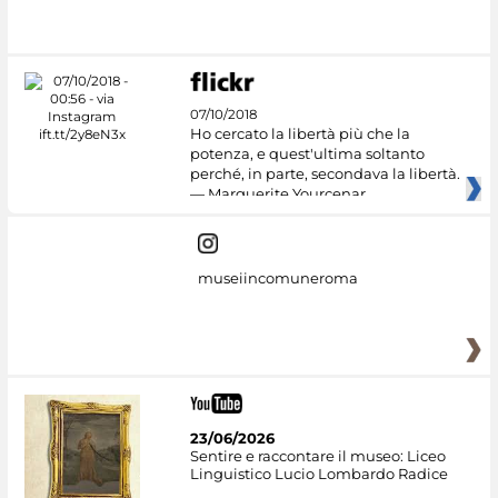
#DiscoverMiC
07/10/2018
Ho cercato la libertà più che la
potenza, e quest'ultima soltanto
perché, in parte, secondava la libertà.
— Marguerite Yourcenar
museiincomuneroma
23/06/2026
Sentire e raccontare il museo: Liceo
Linguistico Lucio Lombardo Radice