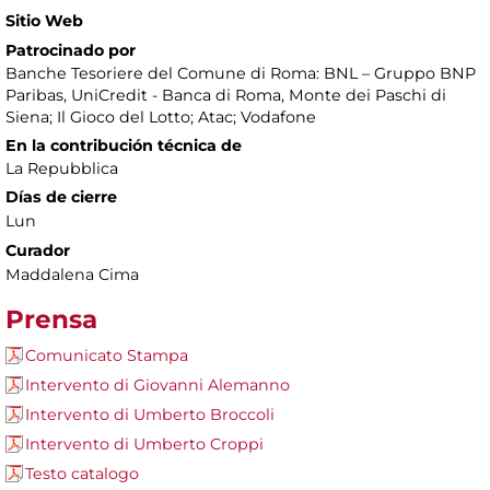
Sitio Web
Patrocinado por
Banche Tesoriere del Comune di Roma: BNL – Gruppo BNP
Paribas, UniCredit - Banca di Roma, Monte dei Paschi di
Siena; Il Gioco del Lotto; Atac; Vodafone
En la contribución técnica de
La Repubblica
Días de cierre
Lun
Curador
Maddalena Cima
Prensa
Comunicato Stampa
Intervento di Giovanni Alemanno
Intervento di Umberto Broccoli
Intervento di Umberto Croppi
Testo catalogo