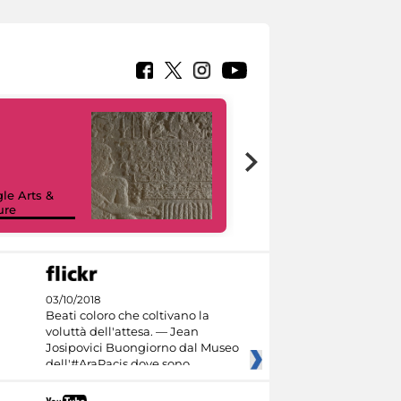
le Arts &
ure
I like MiC
03/10/2018
Beati coloro che coltivano la
voluttà dell'attesa. — Jean
Josipovici Buongiorno dal Museo
dell'#AraPacis dove sono