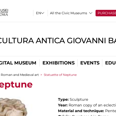
All the Civic Museums
PURCHAS
CULTURA ANTICA GIOVANNI 
GITAL MUSEUM
EXHIBITIONS
EVENTS
EDU
Roman and Medieval art
>
Statuette of Neptune
Neptune
Type:
Sculpture
Year:
Roman copy of an eclectic
Material and technique:
Pente