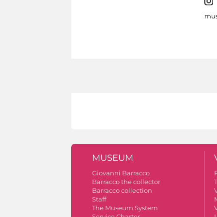
mus
MUSEUM
Giovanni Barracco
Barracco the collector
Barracco collection
V
Staff
The Museum System
V
Service Charter