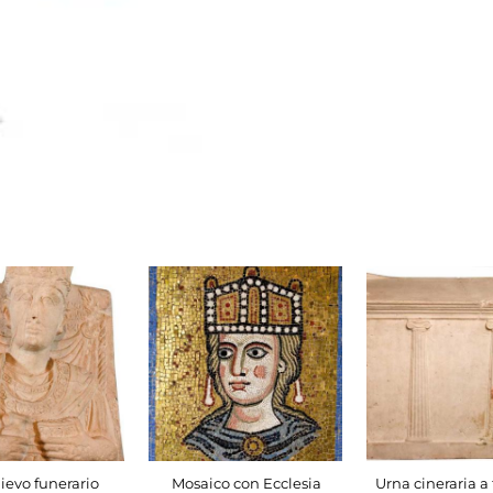
lievo funerario
Mosaico con Ecclesia
Urna cineraria a