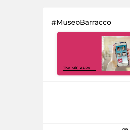
#MuseoBarracco
The MiC APPs