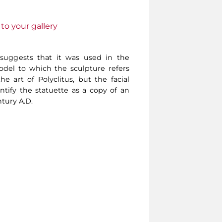
to your gallery
 suggests that it was used in the
del to which the sculpture refers
e art of Polyclitus, but the facial
ntify the statuette as a copy of an
tury A.D.