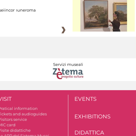
eiincomuneroma
Servizi museali
VISIT
EVENTS
Pratical information
Tickets and audioguides
EXHIBITIONS
isitors service
MIC card
isite didattiche
DIDATTICA
Le APP del Sistema Musei