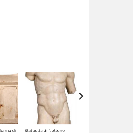
 forma di
Statuetta di Nettuno
Statuetta di Satiro