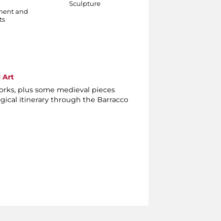
Sculpture
danzante
ment and
Sculpture
ts
 Art
orks, plus some medieval pieces
gical itinerary through the Barracco