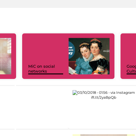
MiC on social
Goog
networks
Cult