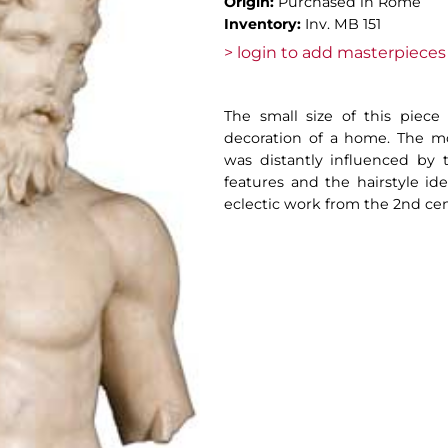
Origin:
Purchased in Rome
Inventory:
Inv. MB 151
> login to add masterpieces 
The small size of this piece
decoration of a home. The mo
was distantly influenced by th
features and the hairstyle ide
eclectic work from the 2nd cen