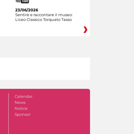
23/06/2026
Sentire e raccontare il museo:
Liceo Classico Torquato Tasso
Calendar
News
Notice
Sponsor