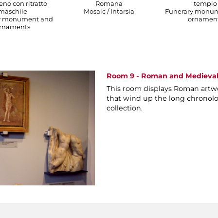
no con ritratto
Romana
tempio
maschile
Mosaic / Intarsia
Funerary monu
y monument and
ornamen
rnaments
Room 9 - Roman and Medieval
This room displays Roman artw
that wind up the long chronolo
collection.