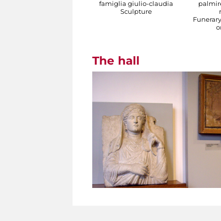
famiglia giulio-claudia
palmire
Sculpture
Funerar
o
The hall