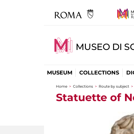
MUSEO DI S
MUSEUM
COLLECTIONS
DI
Home
>
Collections
>
Route by subject
>
You are here
Statuette of 