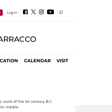
E
Log In
BARRACCO
CATION
CALENDAR
VISIT
 work of the 1st century B.C.
lic marble