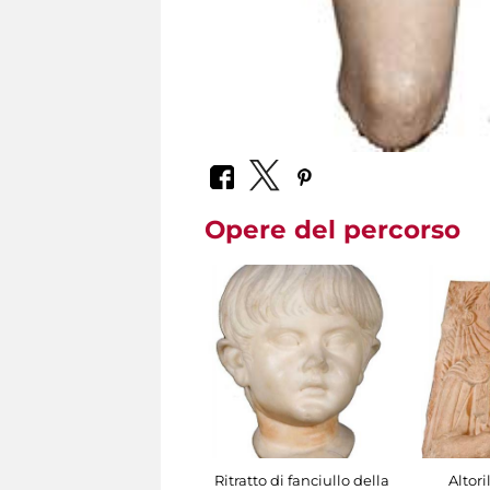
Opere del percorso
Ritratto di fanciullo della
Altori