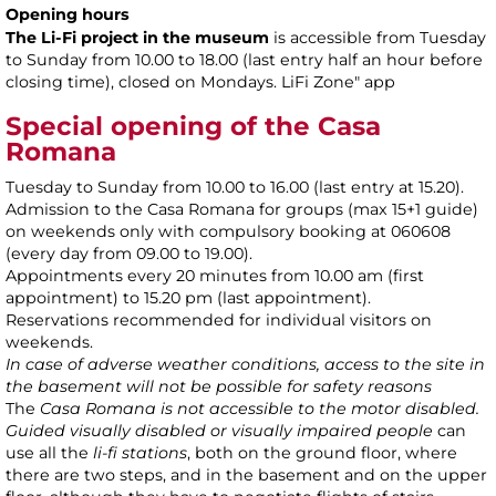
Opening hours
The Li-Fi project in the museum
is accessible from Tuesday
to Sunday from 10.00 to 18.00 (last entry half an hour before
closing time), closed on Mondays. LiFi Zone" app
Special opening of the Casa
Romana
Tuesday to Sunday from 10.00 to 16.00 (last entry at 15.20).
Admission to the Casa Romana for groups (max 15+1 guide)
on weekends only with compulsory booking at 060608
(every day from 09.00 to 19.00).
Appointments every 20 minutes from 10.00 am (first
appointment) to 15.20 pm (last appointment).
Reservations recommended for individual visitors on
weekends.
In case of adverse weather conditions, access to the site in
the basement will not be possible for safety reasons
The
Casa Romana is not accessible to the motor disabled.
Guided visually disabled or visually impaired people
can
use all the
li-fi stations
, both on the ground floor, where
there are two steps, and in the basement and on the upper