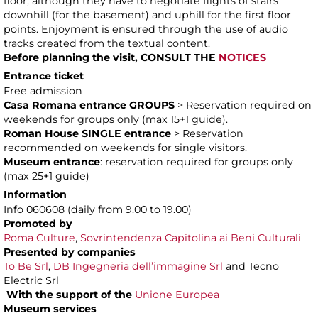
floor, although they have to negotiate flights of stairs
downhill (for the basement) and uphill for the first floor
points. Enjoyment is ensured through the use of audio
tracks created from the textual content.
Before planning the visit,
CONSULT
THE
NOTICES
Entrance ticket
Free admission
Casa Romana entrance GROUPS
> Reservation required on
weekends for groups only (max 15+1 guide).
Roman House SINGLE entrance
> Reservation
recommended on weekends for single visitors.
Museum entrance
: reservation required for groups only
(max 25+1 guide)
Information
Info 060608 (daily from 9.00 to 19.00)
Promoted by
Roma Culture
,
Sovrintendenza Capitolina ai Beni Culturali
Presented by companies
To Be Srl
,
DB Ingegneria dell’immagine Srl
and Tecno
Electric Srl
With the support of the
Unione Europea
Museum services