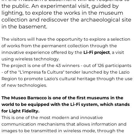
the public. An experimental visit, guided by
lighting, to explore the works in the museum
collection and rediscover the archaeological site
in the basement.
The visitors will have the opportunity to explore a selection
of works from the permanent collection through the
innovative experience offered by the
Li-Fi project
, a visit
using wireless technology.
The project is one of the 43 winners - out of 126 participants
- of the "L'impresa fa Cultura" tender launched by the Lazio
Region to promote Lazio's cultural heritage through the use
of new technologies.
The Museo Barracco is one of the first museums in the
world to be equipped with the Li-Fi system, which stands
for Light Fidelity.
This is one of the most modern and innovative
communication mechanisms that allows information and
images to be transmitted in wireless mode, through the