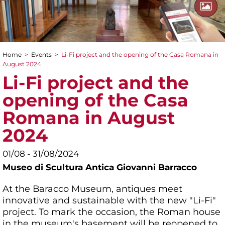
Home
>
Events
>
Li-Fi project and the opening of the Casa Romana in
You are here
August 2024
Li-Fi project and the
opening of the Casa
Romana in August
2024
01/08 - 31/08/2024
Museo di Scultura Antica Giovanni Barracco
At the Baracco Museum, antiques meet
innovative and sustainable with the new "Li-Fi"
project. To mark the occasion, the Roman house
in the museum's basement will be reopened to