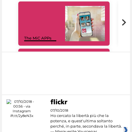
MiC
The MiC APPs
net
#DiscoverMiC
07/10/2018
Ho cercato la libertà più che la
potenza, e quest'ultima soltanto
perché, in parte, secondava la libertà.
— Marguerite Yourcenar