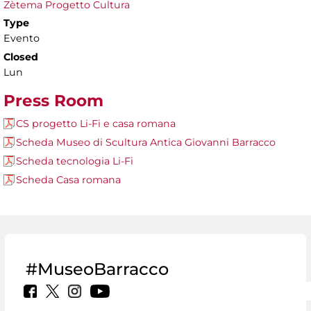
Zètema Progetto Cultura
Type
Evento
Closed
Lun
Press Room
CS progetto Li-Fi e casa romana
Scheda Museo di Scultura Antica Giovanni Barracco
Scheda tecnologia Li-Fi
Scheda Casa romana
#MuseoBarracco