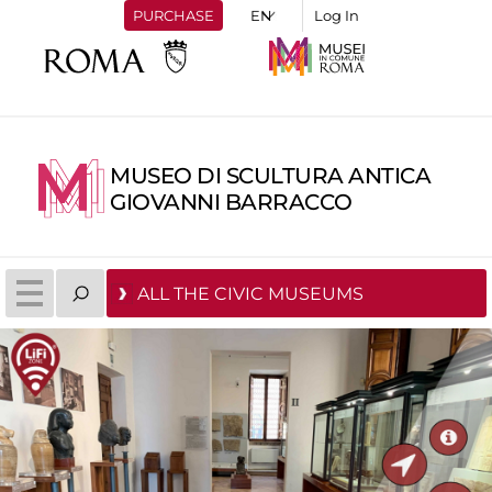
PURCHASE
Log In
MUSEO DI SCULTURA ANTICA
GIOVANNI BARRACCO
ALL THE CIVIC MUSEUMS