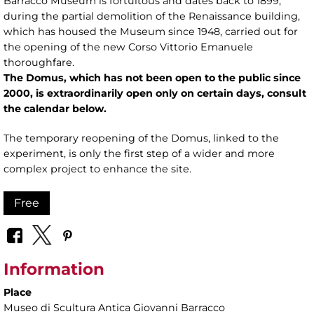
Barracco Museum is fortuitous and dates back to 1899,
during the partial demolition of the Renaissance building,
which has housed the Museum since 1948, carried out for
the opening of the new Corso Vittorio Emanuele
thoroughfare.
The Domus, which has not been open to the public since
2000,
is extraordinarily open only on certain days, consult
the calendar below.
The temporary reopening of the Domus, linked to the
experiment, is only the first step of a wider and more
complex project to enhance the site.
Free
Information
Place
Museo di Scultura Antica Giovanni Barracco