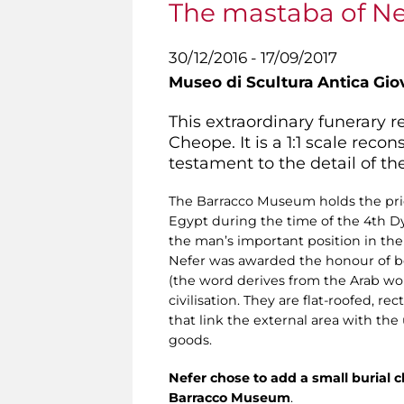
The mastaba of Nef
30/12/2016 - 17/09/2017
Museo di Scultura Antica Gio
This extraordinary funerary r
Cheope. It is a 1:1 scale rec
testament to the detail of th
The Barracco Museum holds the price
Egypt during the time of the 4th D
the man’s important position in the 
Nefer was awarded the honour of be
(the word derives from the Arab wor
civilisation. They are flat-roofed, r
that link the external area with t
goods.
Nefer chose to add a small burial ch
Barracco Museum
.