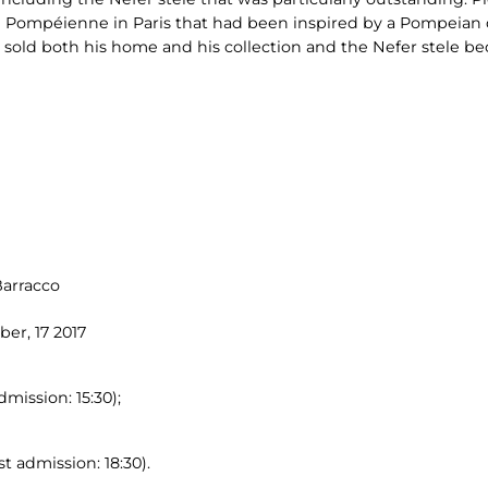
 Pompéienne in Paris that had been inspired by a Pompeian 
 sold both his home and his collection and the Nefer stele be
Barracco
er, 17 2017
dmission: 15:30);
t admission: 18:30).