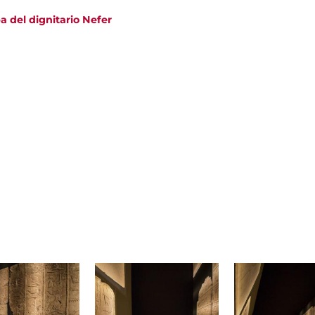
a del dignitario Nefer