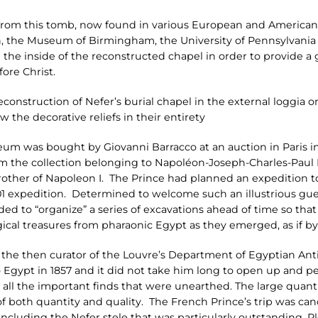
s from this tomb, now found in various European and America
, the Museum of Birmingham, the University of Pennsylvania
 the inside of the reconstructed chapel in order to provide a
ore Christ.
reconstruction of Nefer’s burial chapel in the external loggia o
ow the decorative reliefs in their entirety
eum was bought by Giovanni Barracco at an auction in Paris i
rom the collection belonging to Napoléon-Joseph-Charles-Paul
ther of Napoleon I. The Prince had planned an expedition to 
01 expedition. Determined to welcome such an illustrious gues
ded to “organize” a series of excavations ahead of time so tha
gical treasures from pharaonic Egypt as they emerged, as if b
m, the then curator of the Louvre’s Department of Egyptian Ant
gypt in 1857 and it did not take him long to open up and pe
ng all the important finds that were unearthed. The large quan
of both quantity and quality. The French Prince’s trip was can
 including the Nefer stele that was particularly outstanding. P