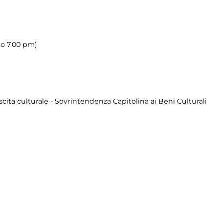
to 7.00 pm)
cita culturale - Sovrintendenza Capitolina ai Beni Culturali