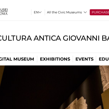
All the Civic Museums
PURCHAS
CULTURA ANTICA GIOVANNI 
GITAL MUSEUM
EXHIBITIONS
EVENTS
EDU