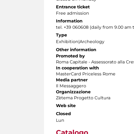
Entrance ticket
Free admission
Information
tel. +39 060608 (daily from 9.00 am 
Type
Exhibition|Archeology
Other information
Promoted by
Roma Capitale - Assessorato alla Cres
In cooperation with
MasterCard Priceless Rome
Media partner
Il Messaggero
Organizzazione
Zètema Progetto Cultura
Web site
Closed
Lun
Catalogo