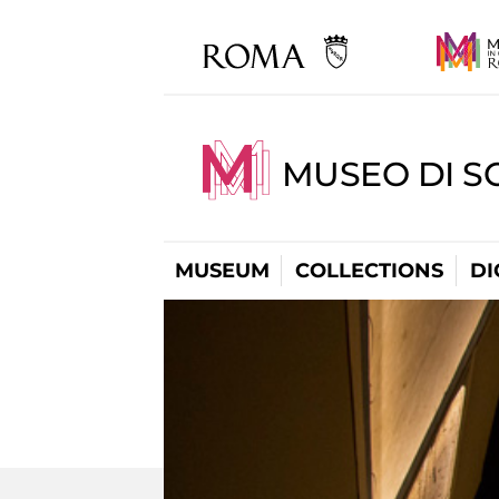
MUSEO DI S
MUSEUM
COLLECTIONS
DI