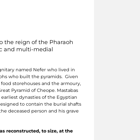
to the reign of the Pharaoh
hic and multi-medial
ignitary named Nefer who lived in
aohs who built the pyramids. Given
he food storehouses and the armoury,
Great Pyramid of Cheope. Mastabas
earliest dynasties of the Egyptian
 designed to contain the burial shafts
 the deceased person and his grave
as reconstructed, to size, at the