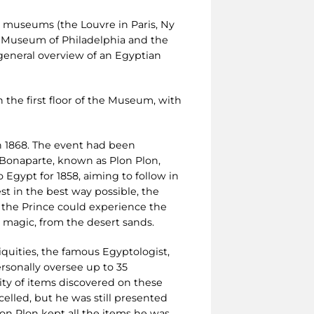
n museums (the Louvre in Paris, Ny
 Museum of Philadelphia and the
 general overview of an Egyptian
n the first floor of the Museum, with
n 1868. The event had been
 Bonaparte, known as Plon Plon,
Egypt for 1858, aiming to follow in
t in the best way possible, the
t the Prince could experience the
y magic, from the desert sands.
iquities, the famous Egyptologist,
rsonally oversee up to 35
tity of items discovered on these
celled, but he was still presented
lon Plon kept all the items he was