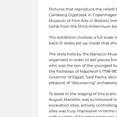
Pictures that reproduce the relief
Carlsberg Glyptotek in Copenhagen
Museum of Fine Arts in Boston) line
tomb from the third millennium bef
The exhibition involves a full scale 
back-lit slides set up inside that sh
The stele held by the Barracco Mus
organized in order to sell pieces f
who was the son of the youngest bro
the footsteps of Napoleon’s 1798-18
Governor of Egypt, Said Pacha, deci
pleasure of “discovering” archaeolo
To assist in the staging of this sca
August Mariette, was summoned to E
excavation sites, actively controlli
sites was truly impressive in terms 
with a series of Egyptian treasures,