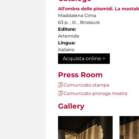
All'ombra delle piramidi. La mastab
Maddalena Cima
63 p. , ill. , Brossura
Editore:
Artemide
Lingua:
italiano
Acquista online >
Press Room
Comunicato stampa
Comunicato proroga mostra
Gallery