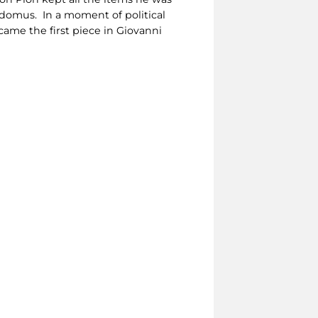
domus. In a moment of political
came the first piece in Giovanni