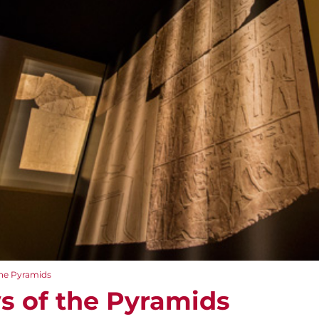
the Pyramids
s of the Pyramids