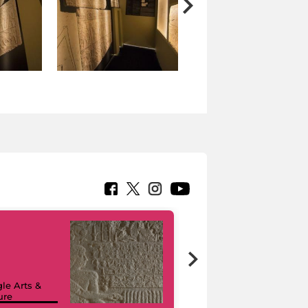
le Arts &
ure
I like MiC