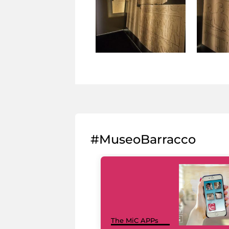
#MuseoBarracco
The MiC APPs