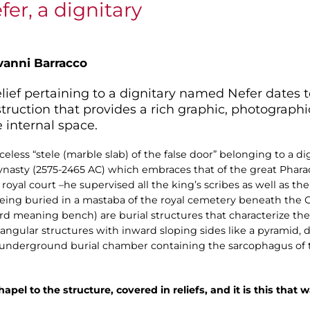
er, a dignitary
vanni Barracco
elief pertaining to a dignitary named Nefer dates 
onstruction that provides a rich graphic, photograp
e internal space.
less “stele (marble slab) of the false door” belonging to a d
ynasty (2575-2465 AC) which embraces that of the great Phar
royal court –he supervised all the king’s scribes as well as t
ing buried in a mastaba of the royal cemetery beneath the 
d meaning bench) are burial structures that characterize the 
ectangular structures with inward sloping sides like a pyramid,
he underground burial chamber containing the sarcophagus of
apel to the structure, covered in reliefs, and it is this that w