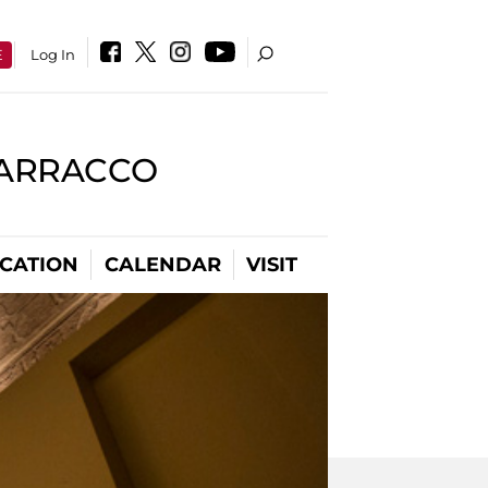
E
Log In
BARRACCO
CATION
CALENDAR
VISIT