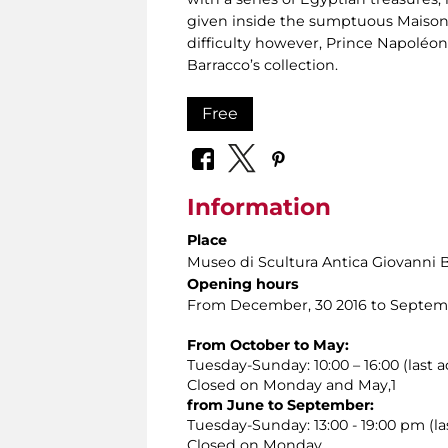
given inside the sumptuous Maison
difficulty however, Prince Napoléon
Barracco’s collection.
Free
Information
Place
Museo di Scultura Antica Giovanni 
Opening hours
From December, 30 2016 to Septemb
From October to May:
Tuesday-Sunday: 10:00 – 16:00 (last a
Closed on Monday and May,1
from June to September:
Tuesday-Sunday: 13:00 - 19:00 pm (las
Closed on Monday