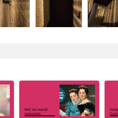
MiC on social
Goog
networks
Cult