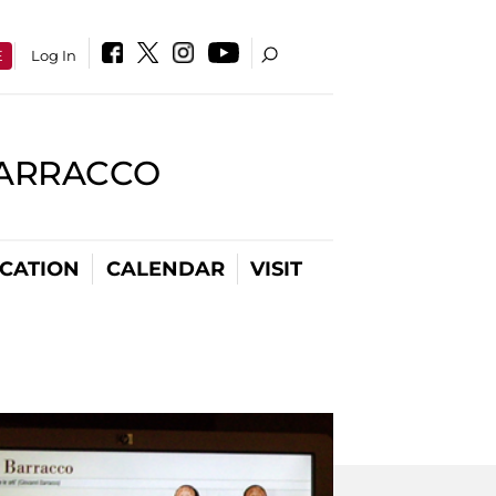
E
Log In
BARRACCO
CATION
CALENDAR
VISIT