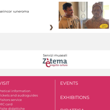
eiincomuneroma
Servizi museali
VISIT
EVENTS
Pratical information
Tickets and audioguides
EXHIBITIONS
isitors service
MIC card
isite didattiche