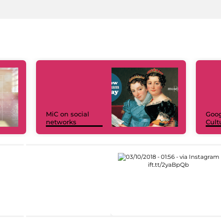
MiC on social
Goog
networks
Cult