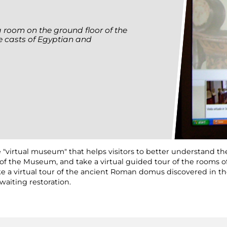
a room on the ground floor of the
 casts of Egyptian and
 "virtual museum" that helps visitors to better understand the
on of the Museum, and take a virtual guided tour of the rooms
 take a virtual tour of the ancient Roman domus discovered in
waiting restoration.