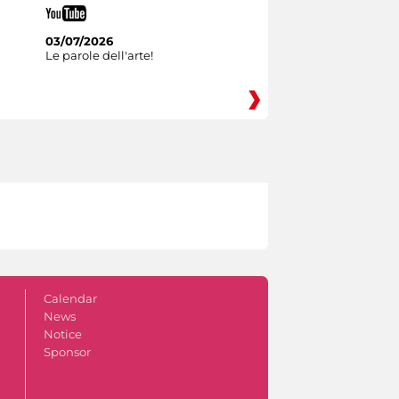
03/07/2026
Le parole dell'arte!
Calendar
News
Notice
Sponsor