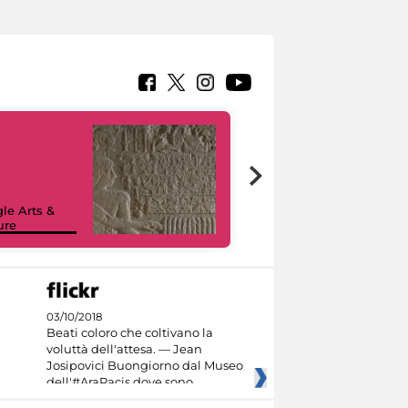
le Arts &
ure
I like MiC
03/10/2018
Beati coloro che coltivano la
voluttà dell'attesa. — Jean
Josipovici Buongiorno dal Museo
dell'#AraPacis dove sono