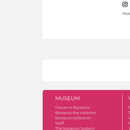
mus
MUSEUM
Giovanni Barracco
Barracco the collector
Barracco collection
V
Staff
The Museum System
V