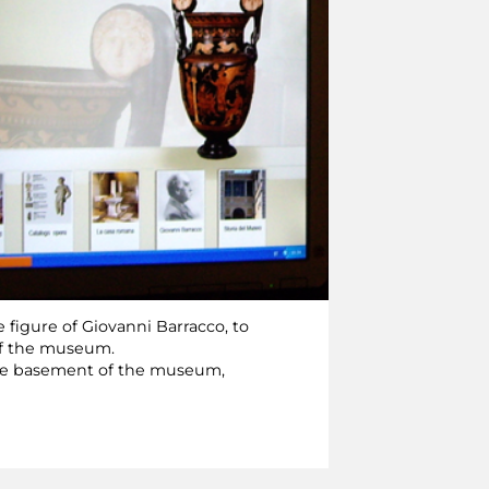
 figure of Giovanni Barracco, to
 of the museum.
 the basement of the museum,