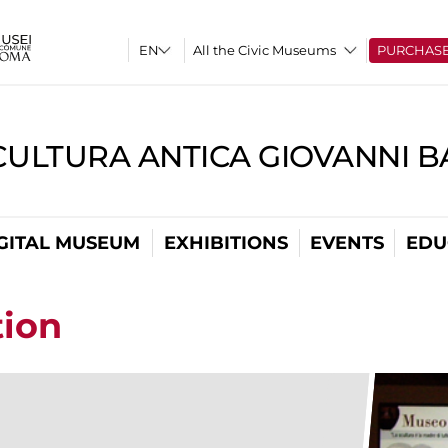
All the Civic Museums
PURCHAS
CULTURA ANTICA GIOVANNI 
GITAL MUSEUM
EXHIBITIONS
EVENTS
EDU
tion