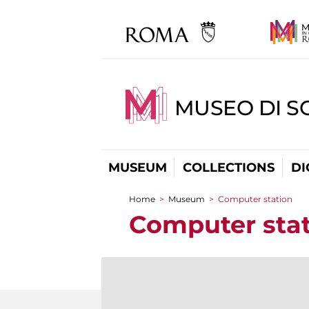
MUSEO DI S
MUSEUM
COLLECTIONS
DI
Home
>
Museum
>
Computer station
You are here
Computer sta