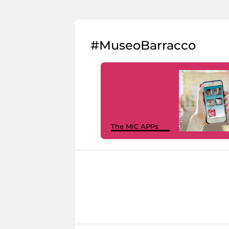
#MuseoBarracco
The MiC APPs