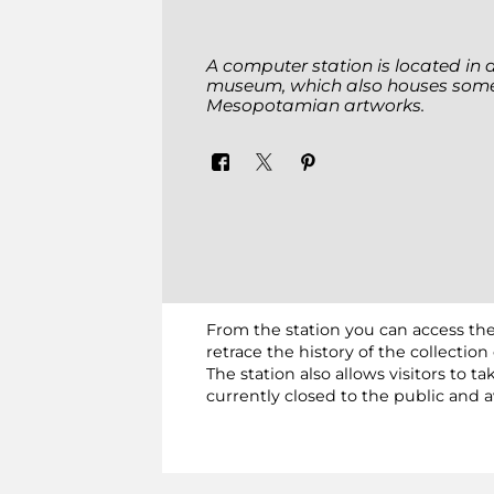
A computer station is located in 
museum, which also houses some
Mesopotamian artworks.
From the station you can access the
retrace the history of the collecti
The station also allows visitors to
currently closed to the public and a